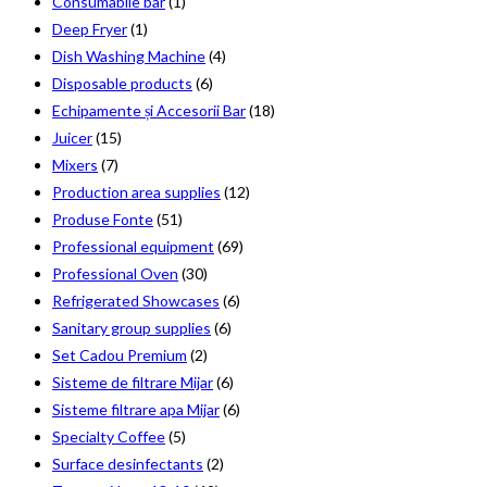
Consumabile bar
(1)
Deep Fryer
(1)
Dish Washing Machine
(4)
Disposable products
(6)
Echipamente și Accesorii Bar
(18)
Juicer
(15)
Mixers
(7)
Production area supplies
(12)
Produse Fonte
(51)
Professional equipment
(69)
Professional Oven
(30)
Refrigerated Showcases
(6)
Sanitary group supplies
(6)
Set Cadou Premium
(2)
Sisteme de filtrare Mijar
(6)
Sisteme filtrare apa Mijar
(6)
Specialty Coffee
(5)
Surface desinfectants
(2)