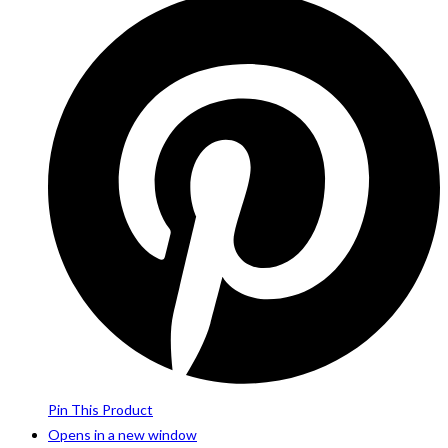
Pin This Product
Opens in a new window