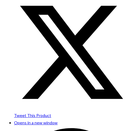
Tweet This Product
Opens in a new window