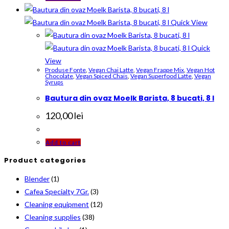
Quick View
Quick
View
Produse Fonte
,
Vegan Chai Latte
,
Vegan Frappe Mix
,
Vegan Hot
Chocolate
,
Vegan Spiced Chais
,
Vegan Superfood Latte
,
Vegan
Syrups
Bautura din ovaz Moelk Barista, 8 bucati, 8 l
120,00
lei
Add to cart
Product categories
Blender
(1)
Cafea Specialty 7Gr.
(3)
Cleaning equipment
(12)
Cleaning supplies
(38)