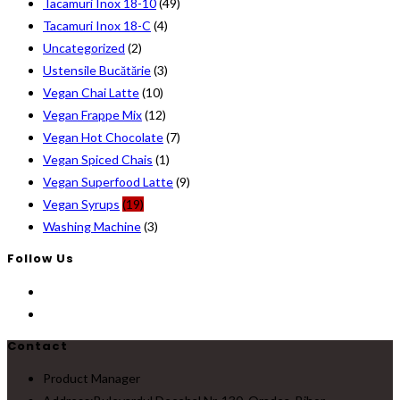
Tacamuri Inox 18-10
(49)
Tacamuri Inox 18-C
(4)
Uncategorized
(2)
Ustensile Bucătărie
(3)
Vegan Chai Latte
(10)
Vegan Frappe Mix
(12)
Vegan Hot Chocolate
(7)
Vegan Spiced Chais
(1)
Vegan Superfood Latte
(9)
Vegan Syrups
(19)
Washing Machine
(3)
Follow Us
Contact
Product Manager