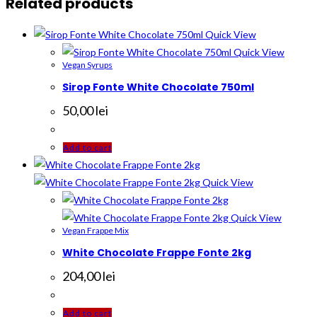
Related products
Quick View
Quick View
Vegan Syrups
Sirop Fonte White Chocolate 750ml
50,00
lei
Add to cart
Quick View
Quick View
Vegan Frappe Mix
White Chocolate Frappe Fonte 2kg
204,00
lei
Add to cart