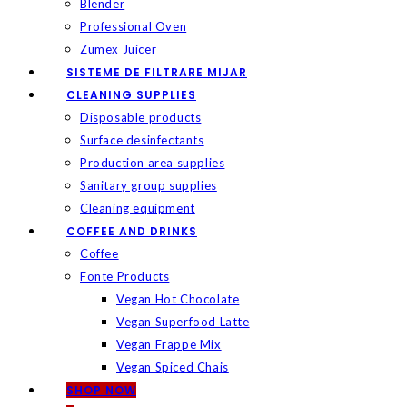
Blender
Professional Oven
Zumex Juicer
SISTEME DE FILTRARE MIJAR
CLEANING SUPPLIES
Disposable products
Surface desinfectants
Production area supplies
Sanitary group supplies
Cleaning equipment
COFFEE AND DRINKS
Coffee
Fonte Products
Vegan Hot Chocolate
Vegan Superfood Latte
Vegan Frappe Mix
Vegan Spiced Chais
SHOP NOW