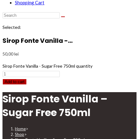
Shopping Cart
Selected:
Sirop Fonte Vanilla -…
50,00
lei
Sirop Fonte Vanilla - Sugar Free 750ml quantity
Add to cart
Sirop Fonte Vanilla –
Sugar Free 750ml
Home
>
Shop
>