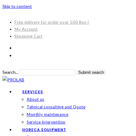
Skip to content
Free delivery for order over 500 Ron |
My Account
Shopping Cart
Search...
Submit search
SERVICES
About us
Tehnical consulting and Quote
Monthly maintenance
Service intervention
HORECA EQUIPMENT