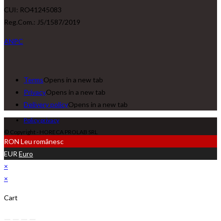
CUI: RO41245083
Reg.Com.: J5/1587/2019
ANPC
Terms
Opens in a new tab
Privacy
Opens in a new tab
Delivery policy
Opens in a new tab
Policy privacy
© Copyright - HORECA PROLAB SRL
RON
Leu românesc
EUR
Euro
×
×
Cart