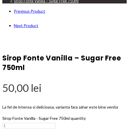
Sirop Fonte Vanilla – Sugar Free 750ml
Previous Product
Next Product
Sirop Fonte Vanilla – Sugar Free
750ml
50,00
lei
La fel de intensa si delicioasa, varianta fara zahar este bine venita
Sirop Fonte Vanilla - Sugar Free 750ml quantity