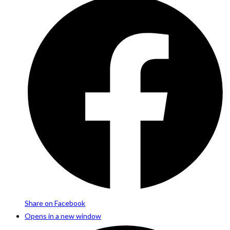
Share on Facebook
Opens in a new window