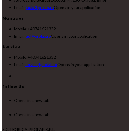
Address:
Bulevardul Decebal Nr. 130, Oradea, Bihor
Email:
paula@prolab.ro
Opens in your application
Manager
Mobile:
+40741621332
Email:
raul@prolab.ro
Opens in your application
Service
Mobile:
+40741621332
Email:
service@prolab.ro
Opens in your application
Follow Us
Opens in a new tab
Opens in a new tab
S.C. HORECA PROLAB S.R.L.