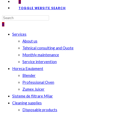
0
TOGGLE WEBSITE SEARCH
0
Services
About us
Tehnical consulting and Quote
Monthly maintenance
Service intervention
Horeca Equipment
Blender
Professional Oven
Zumex Juicer
Sisteme de filtrare Mijar
Cleaning supplies
Disposable products