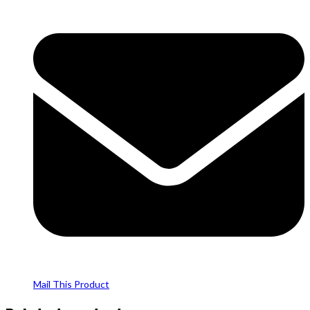
Mail This Product