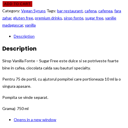
ADD TO CART
Category:
Vegan Syrups
Tags:
bar restaurant
,
cafena
,
cafenea
,
fara
zahar
,
gluten free
,
premium drinks
,
sirop fonte
,
sugar free
,
vanilie
madagascar
,
vanilla
Description
Description
Sirop Vanilla Fonte – Sugar Free este dulce si se potriveste foarte
bine in cafea, ciocolata calda sau bauturi specialty.
Pentru 75 de portii, cu ajutorul pompitei care portioneaza 10 ml la o
singura apasare.
Pompita se vinde separat.
Gramaj: 750 ml
Opens in a new window