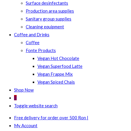
Surface desinfectants
Production area supplies
Sanitary group supplies
Cleaning equipment
Coffee and Drinks
Coffee
Fonte Products
Vegan Hot Chocolate
Vegan Superfood Latte
Vegan Frappe Mix
Vegan Spiced Chais
Shop Now
0
Toggle website search
Free delivery for order over 500 Ron |
My Account