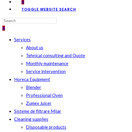
0
TOGGLE WEBSITE SEARCH
0
Services
About us
Tehnical consulting and Quote
Monthly maintenance
Service intervention
Horeca Equipment
Blender
Professional Oven
Zumex Juicer
Sisteme de filtrare Mijar
Cleaning supplies
Disposable products