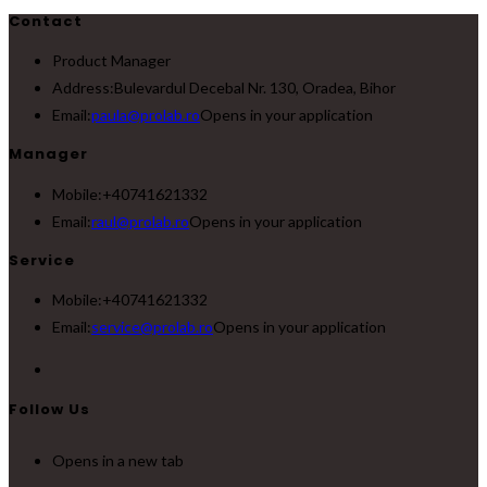
Contact
Product Manager
Address:
Bulevardul Decebal Nr. 130, Oradea, Bihor
Email:
paula@prolab.ro
Opens in your application
Manager
Mobile:
+40741621332
Email:
raul@prolab.ro
Opens in your application
Service
Mobile:
+40741621332
Email:
service@prolab.ro
Opens in your application
Follow Us
Opens in a new tab