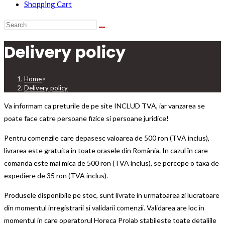
Shopping Cart
Delivery policy
Home
>
Delivery policy
Va informam ca preturile de pe site INCLUD TVA, iar vanzarea se
poate face catre persoane fizice si persoane juridice!
Pentru comenzile care depasesc valoarea de 500 ron (TVA inclus),
livrarea este gratuita in toate orasele din România. In cazul în care
comanda este mai mica de 500 ron (TVA inclus), se percepe o taxa de
expediere de 35 ron (TVA inclus).
Produsele disponibile pe stoc, sunt livrate in urmatoarea zi lucratoare
din momentul inregistrarii si validarii comenzii. Validarea are loc in
momentul in care operatorul Horeca Prolab stabileste toate detaliile