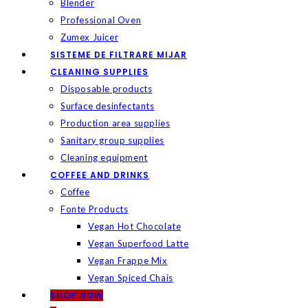
Blender
Professional Oven
Zumex Juicer
SISTEME DE FILTRARE MIJAR
CLEANING SUPPLIES
Disposable products
Surface desinfectants
Production area supplies
Sanitary group supplies
Cleaning equipment
COFFEE AND DRINKS
Coffee
Fonte Products
Vegan Hot Chocolate
Vegan Superfood Latte
Vegan Frappe Mix
Vegan Spiced Chais
SHOP NOW