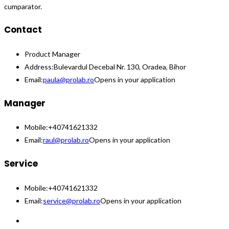
cumparator.
Contact
Product Manager
Address:
Bulevardul Decebal Nr. 130, Oradea, Bihor
Email:
paula@prolab.ro
Opens in your application
Manager
Mobile:
+40741621332
Email:
raul@prolab.ro
Opens in your application
Service
Mobile:
+40741621332
Email:
service@prolab.ro
Opens in your application