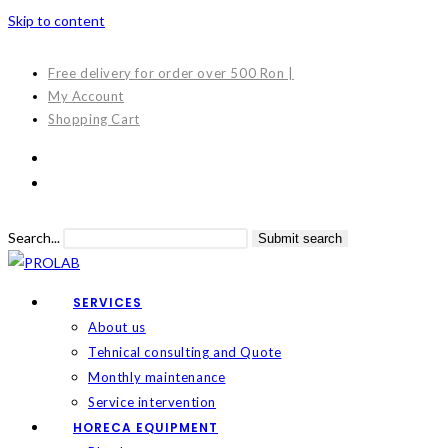
Skip to content
Free delivery for order over 500 Ron |
My Account
Shopping Cart
Search...
Submit search
SERVICES
About us
Tehnical consulting and Quote
Monthly maintenance
Service intervention
HORECA EQUIPMENT