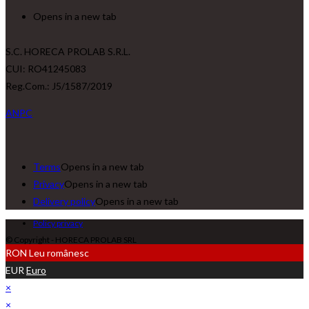
Opens in a new tab
S.C. HORECA PROLAB S.R.L.
CUI: RO41245083
Reg.Com.: J5/1587/2019
ANPC
Terms
Opens in a new tab
Privacy
Opens in a new tab
Delivery policy
Opens in a new tab
Policy privacy
© Copyright - HORECA PROLAB SRL
RON
Leu românesc
EUR
Euro
×
×