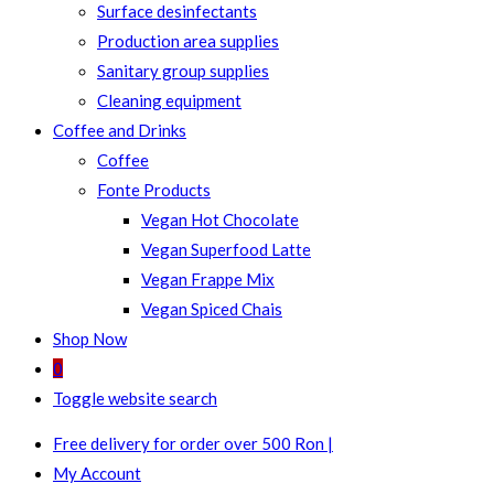
Surface desinfectants
Production area supplies
Sanitary group supplies
Cleaning equipment
Coffee and Drinks
Coffee
Fonte Products
Vegan Hot Chocolate
Vegan Superfood Latte
Vegan Frappe Mix
Vegan Spiced Chais
Shop Now
0
Toggle website search
Free delivery for order over 500 Ron |
My Account