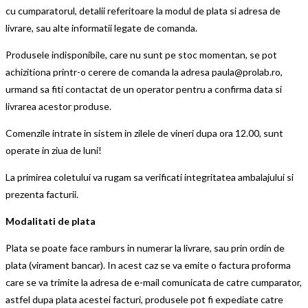
cu cumparatorul, detalii referitoare la modul de plata si adresa de
livrare, sau alte informatii legate de comanda.
Produsele indisponibile, care nu sunt pe stoc momentan, se pot
achizitiona printr-o cerere de comanda la adresa paula@prolab.ro,
urmand sa fiti contactat de un operator pentru a confirma data si
livrarea acestor produse.
Comenzile intrate in sistem in zilele de vineri dupa ora 12.00, sunt
operate in ziua de luni!
La primirea coletului va rugam sa verificati integritatea ambalajului si
prezenta facturii.
Modalitati de plata
Plata se poate face ramburs in numerar la livrare, sau prin ordin de
plata (virament bancar). In acest caz se va emite o factura proforma
care se va trimite la adresa de e-mail comunicata de catre cumparator,
astfel dupa plata acestei facturi, produsele pot fi expediate catre