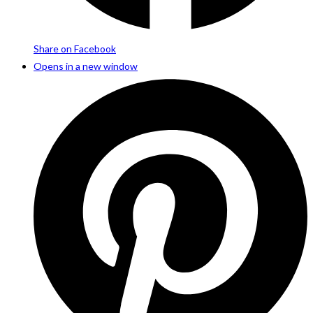
Share on Facebook
Opens in a new window