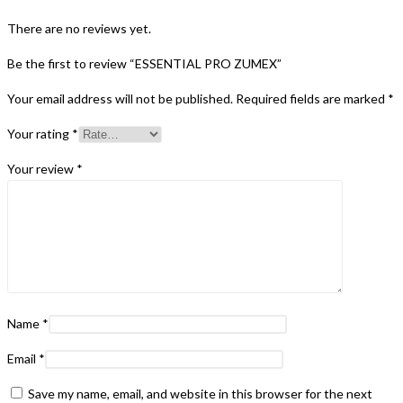
There are no reviews yet.
Be the first to review “ESSENTIAL PRO ZUMEX”
Your email address will not be published.
Required fields are marked
*
Your rating
*
Your review
*
Name
*
Email
*
Save my name, email, and website in this browser for the next