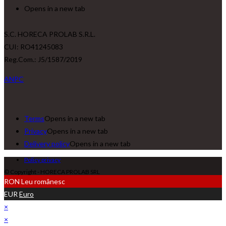
Opens in a new tab
S.C. HORECA PROLAB S.R.L.
CUI: RO41245083
Reg.Com.: J5/1587/2019
ANPC
Terms
Opens in a new tab
Privacy
Opens in a new tab
Delivery policy
Opens in a new tab
Policy privacy
© Copyright - HORECA PROLAB SRL
RON
Leu românesc
EUR
Euro
×
×