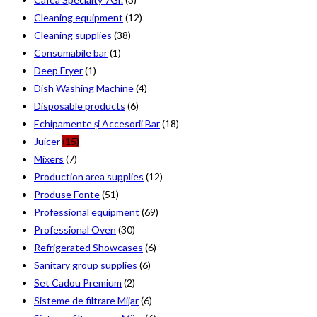
Cleaning equipment
(12)
Cleaning supplies
(38)
Consumabile bar
(1)
Deep Fryer
(1)
Dish Washing Machine
(4)
Disposable products
(6)
Echipamente și Accesorii Bar
(18)
Juicer
(15)
Mixers
(7)
Production area supplies
(12)
Produse Fonte
(51)
Professional equipment
(69)
Professional Oven
(30)
Refrigerated Showcases
(6)
Sanitary group supplies
(6)
Set Cadou Premium
(2)
Sisteme de filtrare Mijar
(6)