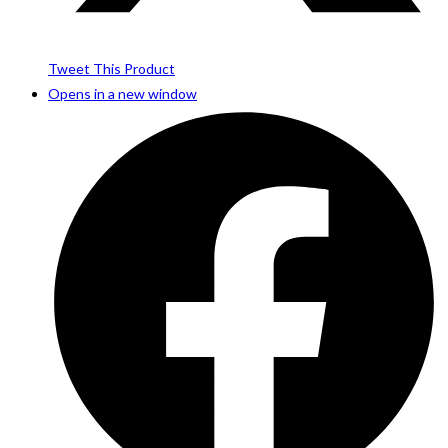
Tweet This Product
Opens in a new window