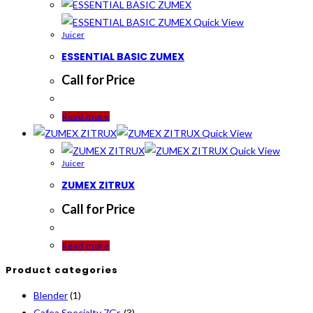
Quick View
Juicer
ESSENTIAL BASIC ZUMEX
Call for Price
Read more
Quick View
Quick View
Juicer
ZUMEX ZITRUX
Call for Price
Read more
Product categories
Blender
(1)
Cafea Specialty 7Gr.
(3)