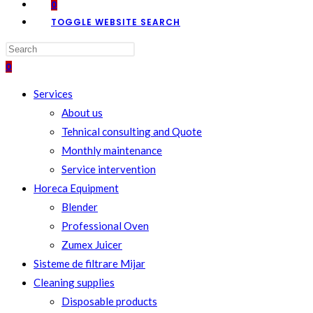
0
TOGGLE WEBSITE SEARCH
0
Services
About us
Tehnical consulting and Quote
Monthly maintenance
Service intervention
Horeca Equipment
Blender
Professional Oven
Zumex Juicer
Sisteme de filtrare Mijar
Cleaning supplies
Disposable products