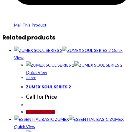
Mail This Product
Related products
Quick
View
Quick View
Juicer
ZUMEX SOUL SERIES 2
Call for Price
Pre-Order Now
Quick View