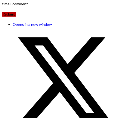
time I comment.
Opens in a new window