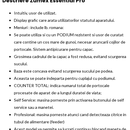
Descriere Zumex Essential Pro
Intuitiv, usor de utilizat.
Display grafic care arata utilizatorilor statutul aparatului.
Meniuri : include lb. romana:
Se poate utiliza si cu un PODIUM rezistent si usor de curatat
care contine un cos mare de gunoi, necesar aruncarii cojilor de
portocale. Sistem antipicurare pentru capac.
Grosimea cadrului de la capac a fost redusa, evitand scurgerea
sucului.
Baza este concava evitand scurgerea sucului pe podea.
Aceasta se poate indeparta pentru cuplajul cu podiumul.
COUNTER TOTAL: indica numarul total de portocale
procesate de aparat de-a lungul duratei de viata;
Self Service: masina porneste prin activarea butonului de self
service sau a manetei.
Profesional: masina porneste atunci cand detecteaza citrice in
tubul de alimentare (feeder)
Acest model va permite sa lucrati continuu blocand maneta de