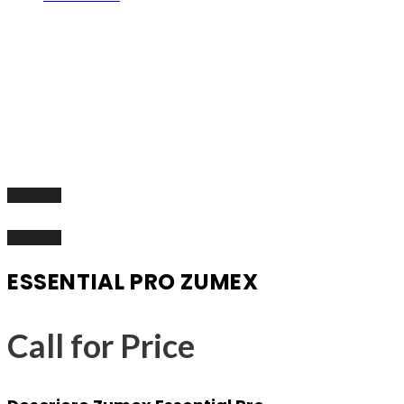
ESSENTIAL PRO ZUMEX
Call for Price