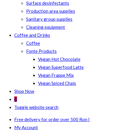
Surface desinfectants
Production area supplies
Sanitary group supplies
Cleaning equipment
Coffee and Drinks
Coffee
Fonte Products
Vegan Hot Chocolate
Vegan Superfood Latte
Vegan Frappe Mix
Vegan Spiced Chais
Shop Now
0
Toggle website search
Free delivery for order over 500 Ron |
My Account