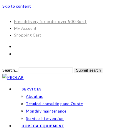
Skip to content
Free delivery for order over 500 Ron |
My Account
Shopping Cart
Search...
Submit search
SERVICES
About us
Tehnical consulting and Quote
Monthly maintenance
Service intervention
HORECA EQUIPMENT