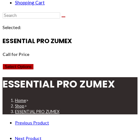
Shopping Cart
Selected:
ESSENTIAL PRO ZUMEX
Call for Price
Select Options
ESSENTIAL PRO ZUMEX
Home
>
Shop
>
ESSENTIAL PRO ZUMEX
Previous Product
Next Product