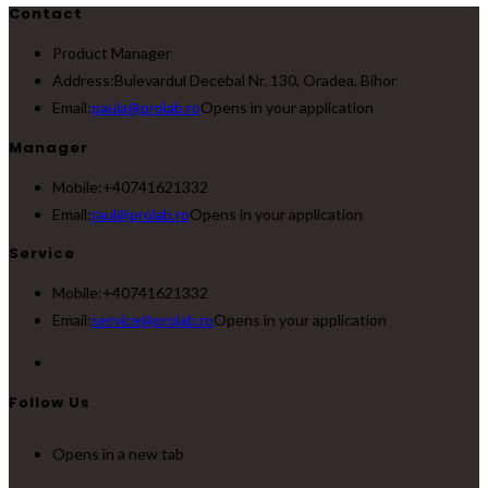
Contact
Product Manager
Address:
Bulevardul Decebal Nr. 130, Oradea, Bihor
Email:
paula@prolab.ro
Opens in your application
Manager
Mobile:
+40741621332
Email:
raul@prolab.ro
Opens in your application
Service
Mobile:
+40741621332
Email:
service@prolab.ro
Opens in your application
Follow Us
Opens in a new tab