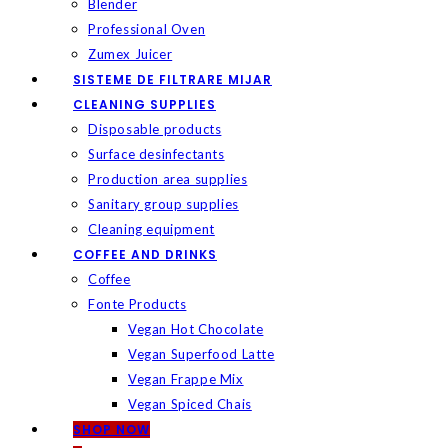
Blender
Professional Oven
Zumex Juicer
SISTEME DE FILTRARE MIJAR
CLEANING SUPPLIES
Disposable products
Surface desinfectants
Production area supplies
Sanitary group supplies
Cleaning equipment
COFFEE AND DRINKS
Coffee
Fonte Products
Vegan Hot Chocolate
Vegan Superfood Latte
Vegan Frappe Mix
Vegan Spiced Chais
SHOP NOW