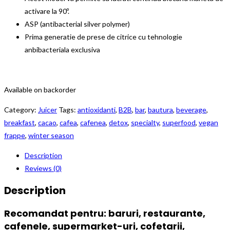
activare la 90º.
ASP (antibacterial silver polymer)
Prima generatie de prese de citrice cu tehnologie
anbibacteriala exclusiva
Available on backorder
Category:
Juicer
Tags:
antioxidanti
,
B2B
,
bar
,
bautura
,
beverage
,
breakfast
,
cacao
,
cafea
,
cafenea
,
detox
,
specialty
,
superfood
,
vegan
frappe
,
winter season
Description
Reviews (0)
Description
Recomandat pentru:
baruri, restaurante,
cafenele, supermarket-uri, cofetarii,