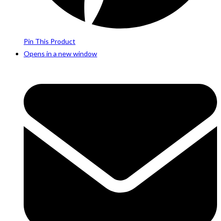
Pin This Product
Opens in a new window