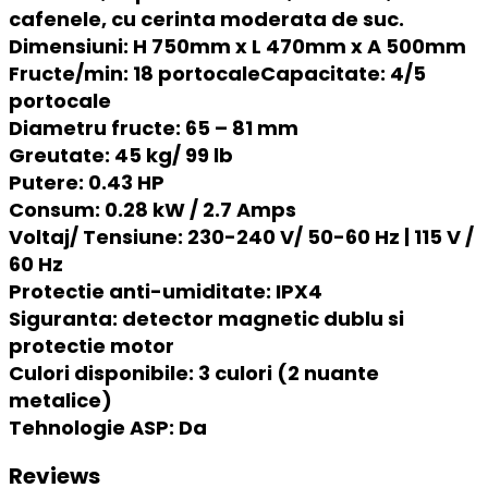
cafenele, cu cerinta moderata de suc.
Dimensiuni: H 750mm x L 470mm x A 500mm
Fructe/min:
18 portocale
Capacitate:
4/5
portocale
Diametru fructe:
65 – 81 mm
Greutate:
45 kg/ 99 lb
Putere:
0.43 HP
Consum:
0.28 kW / 2.7 Amps
Voltaj/ Tensiune:
230-240 V/ 50-60 Hz | 115 V /
60 Hz
Protectie anti-umiditate:
IPX4
Siguranta:
detector magnetic dublu si
protectie motor
Culori disponibile:
3 culori (2 nuante
metalice)
Tehnologie ASP:
Da
Reviews