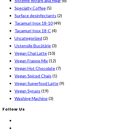
Sisteme filtrare apa Mijar
(6)
Specialty Coffee
(5)
Surface desinfectants
(2)
Tacamuri Inox 18-10
(49)
Tacamuri Inox 18-C
(4)
Uncategorized
(2)
Ustensile Bucătărie
(3)
Vegan Chai Latte
(10)
Vegan Frappe Mix
(12)
Vegan Hot Chocolate
(7)
Vegan Spiced Chais
(1)
Vegan Superfood Latte
(9)
Vegan Syrups
(19)
Washing Machine
(3)
Follow Us