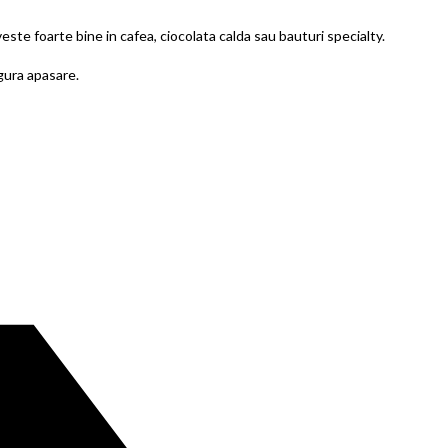
este foarte bine in cafea, ciocolata calda sau bauturi specialty.
ngura apasare.