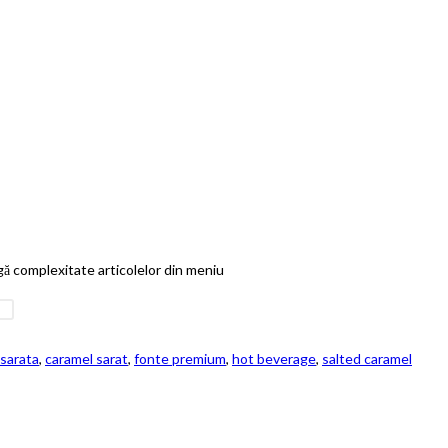
ugă complexitate articolelor din meniu
sarata
,
caramel sarat
,
fonte premium
,
hot beverage
,
salted caramel