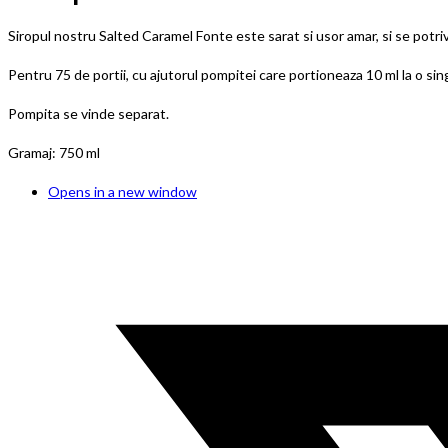
Siropul nostru Salted Caramel Fonte este sarat si usor amar, si se potriv
Pentru 75 de portii, cu ajutorul pompitei care portioneaza 10 ml la o si
Pompita se vinde separat.
Gramaj: 750 ml
Opens in a new window