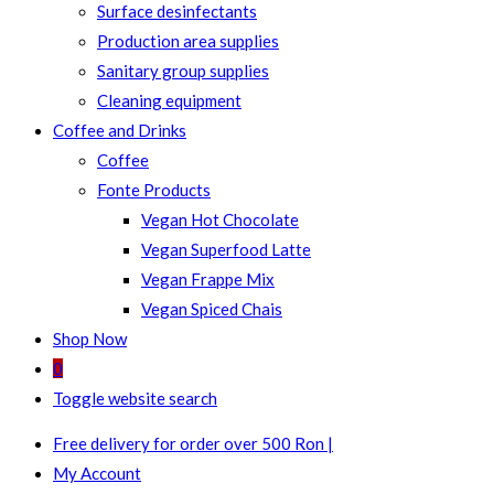
Surface desinfectants
Production area supplies
Sanitary group supplies
Cleaning equipment
Coffee and Drinks
Coffee
Fonte Products
Vegan Hot Chocolate
Vegan Superfood Latte
Vegan Frappe Mix
Vegan Spiced Chais
Shop Now
0
Toggle website search
Free delivery for order over 500 Ron |
My Account