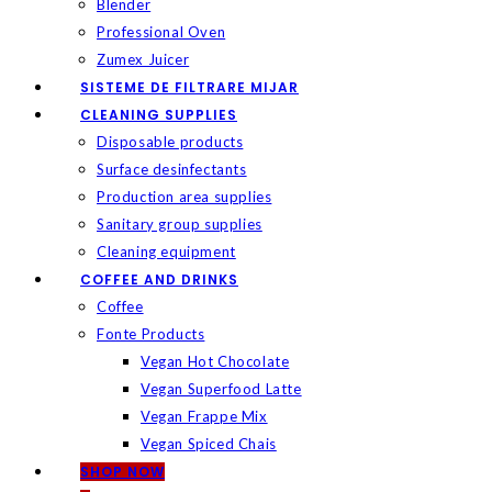
Blender
Professional Oven
Zumex Juicer
SISTEME DE FILTRARE MIJAR
CLEANING SUPPLIES
Disposable products
Surface desinfectants
Production area supplies
Sanitary group supplies
Cleaning equipment
COFFEE AND DRINKS
Coffee
Fonte Products
Vegan Hot Chocolate
Vegan Superfood Latte
Vegan Frappe Mix
Vegan Spiced Chais
SHOP NOW