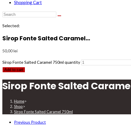
Shopping Cart
Selected:
Sirop Fonte Salted Caramel…
50,00
lei
Sirop Fonte Salted Caramel 750ml quantity
Add to cart
Sirop Fonte Salted Carame
Home
>
Shop
>
Sirop Fonte Salted Caramel 750ml
Previous Product