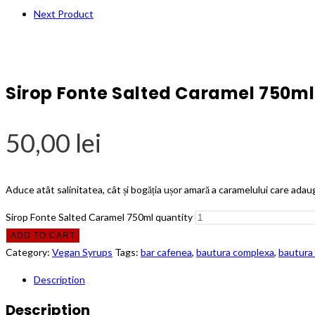
Next Product
Sirop Fonte Salted Caramel 750ml
50,00
lei
Aduce atât salinitatea, cât și bogăția ușor amară a caramelului care ada
Sirop Fonte Salted Caramel 750ml quantity
ADD TO CART
Category:
Vegan Syrups
Tags:
bar cafenea
,
bautura complexa
,
bautura 
Description
Description