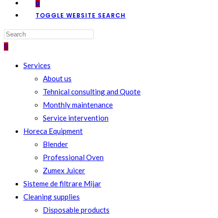
0
TOGGLE WEBSITE SEARCH
0
Services
About us
Tehnical consulting and Quote
Monthly maintenance
Service intervention
Horeca Equipment
Blender
Professional Oven
Zumex Juicer
Sisteme de filtrare Mijar
Cleaning supplies
Disposable products