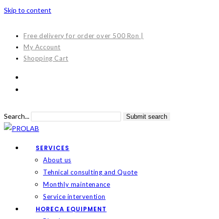
Skip to content
Free delivery for order over 500 Ron |
My Account
Shopping Cart
Search...
Submit search
SERVICES
About us
Tehnical consulting and Quote
Monthly maintenance
Service intervention
HORECA EQUIPMENT