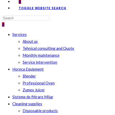
0
TOGGLE WEBSITE SEARCH
0
Services
About us
Tehnical consulting and Quote
Monthly maintenance
Service intervention
Horeca Equipment
Blender
Professional Oven
Zumex Juicer
Sisteme de filtrare Mijar
Cleaning supplies
Disposable products