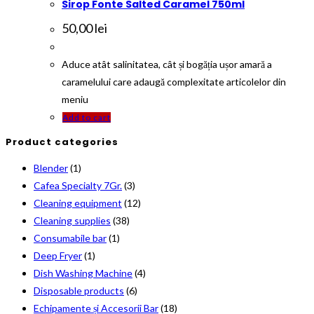
Sirop Fonte Salted Caramel 750ml
50,00
lei
Aduce atât salinitatea, cât și bogăția ușor amară a
caramelului care adaugă complexitate articolelor din
meniu
Add to cart
Product categories
Blender
(1)
Cafea Specialty 7Gr.
(3)
Cleaning equipment
(12)
Cleaning supplies
(38)
Consumabile bar
(1)
Deep Fryer
(1)
Dish Washing Machine
(4)
Disposable products
(6)
Echipamente și Accesorii Bar
(18)