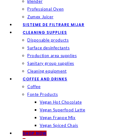
Blender
Professional Oven
Zumex Juicer
SISTEME DE FILTRARE MIJAR
CLEANING SUPPLIES
Disposable products
Surface desinfectants
Production area supplies
Sanitary group supplies
Cleaning equipment
COFFEE AND DRINKS
Coffee
Fonte Products
Vegan Hot Chocolate
Vegan Superfood Latte
Vegan Frappe Mix
Vegan Spiced Chais
SHOP NOW