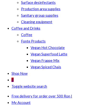
Surface desinfectants
Production area supplies
Sanitary group supplies
Cleaning equipment
Coffee and Drinks
Coffee
Fonte Products
Vegan Hot Chocolate
Vegan Superfood Latte
Vegan Frappe Mix
Vegan Spiced Chais
Shop Now
0
Toggle website search
Free delivery for order over 500 Ron |
My Account