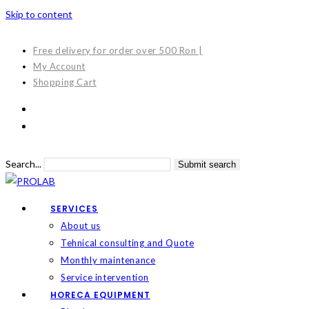
Skip to content
Free delivery for order over 500 Ron |
My Account
Shopping Cart
Search...
Submit search
SERVICES
About us
Tehnical consulting and Quote
Monthly maintenance
Service intervention
HORECA EQUIPMENT