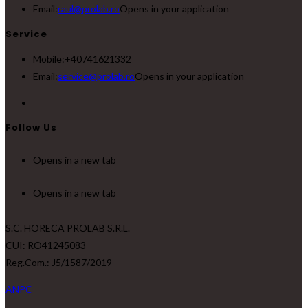
Email:
raul@prolab.ro
Opens in your application
Service
Mobile:
+40741621332
Email:
service@prolab.ro
Opens in your application
Follow Us
Opens in a new tab
Opens in a new tab
S.C. HORECA PROLAB S.R.L.
CUI: RO41245083
Reg.Com.: J5/1587/2019
ANPC