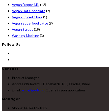
Vegan Frappe Mix
(12)
Vegan Hot Chocolate
(7)
Vegan Spiced Chais
(1)
Vegan Superfood Latte
(9)
Vegan Syrups
(19)
Washing Machine
(3)
Follow Us
Contact
Product Manager
Address:
Bulevardul Decebal Nr. 130, Oradea, Bihor
Email:
paula@prolab.ro
Opens in your application
Manager
Mobile:
+40741621332