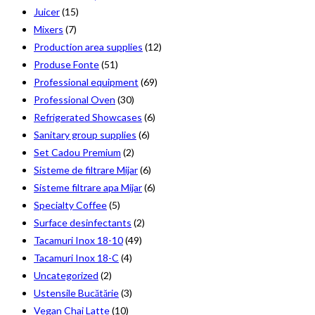
Juicer
(15)
Mixers
(7)
Production area supplies
(12)
Produse Fonte
(51)
Professional equipment
(69)
Professional Oven
(30)
Refrigerated Showcases
(6)
Sanitary group supplies
(6)
Set Cadou Premium
(2)
Sisteme de filtrare Mijar
(6)
Sisteme filtrare apa Mijar
(6)
Specialty Coffee
(5)
Surface desinfectants
(2)
Tacamuri Inox 18-10
(49)
Tacamuri Inox 18-C
(4)
Uncategorized
(2)
Ustensile Bucătărie
(3)
Vegan Chai Latte
(10)