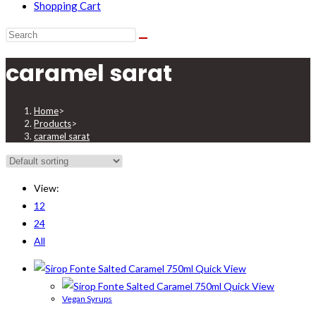
Shopping Cart
caramel sarat
Home
>
Products
>
caramel sarat
View:
12
24
All
Quick View
Quick View
Vegan Syrups