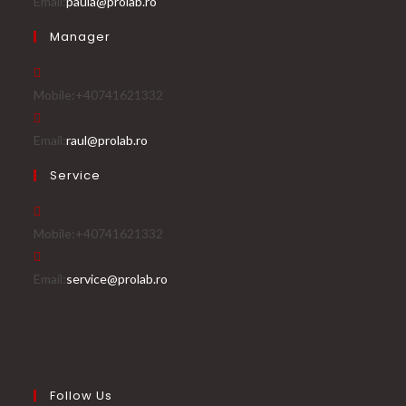
Opens
Email:
paula@prolab.ro
in
Manager
your
application
Mobile:
+40741621332
Opens
Email:
raul@prolab.ro
in
Service
your
application
Mobile:
+40741621332
Opens
Email:
service@prolab.ro
in
your
application
Follow Us