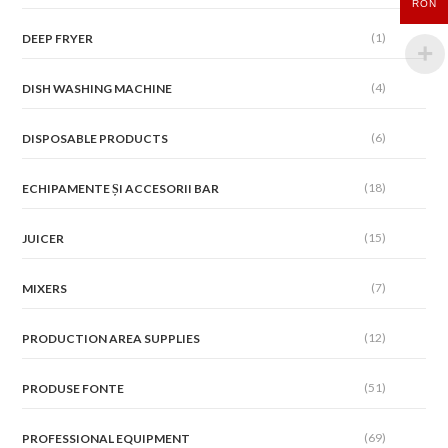
RON
(1)
DEEP FRYER
(4)
DISH WASHING MACHINE
(6)
DISPOSABLE PRODUCTS
(18)
ECHIPAMENTE ȘI ACCESORII BAR
(15)
JUICER
(7)
MIXERS
(12)
PRODUCTION AREA SUPPLIES
(51)
PRODUSE FONTE
(69)
PROFESSIONAL EQUIPMENT