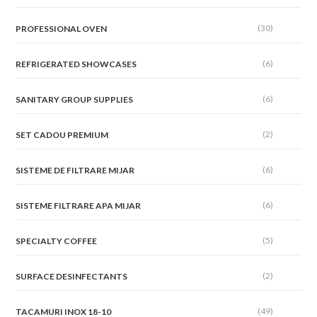
(30)
PROFESSIONAL OVEN
(6)
REFRIGERATED SHOWCASES
(6)
SANITARY GROUP SUPPLIES
(2)
SET CADOU PREMIUM
(6)
SISTEME DE FILTRARE MIJAR
(6)
SISTEME FILTRARE APA MIJAR
(5)
SPECIALTY COFFEE
(2)
SURFACE DESINFECTANTS
(49)
TACAMURI INOX 18-10