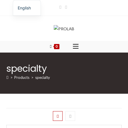
Skip
English
to
Romanian
content
0
specialty
>
Products
>
specialty