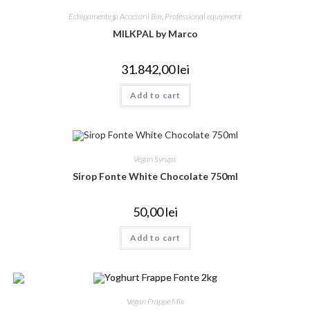
Echipamente și Accesorii Bar
,
Professional equipment
MILKPAL by Marco
31.842,00
lei
Add to cart
Vegan Syrups
Sirop Fonte White Chocolate 750ml
50,00
lei
Add to cart
Vegan Frappe Mix