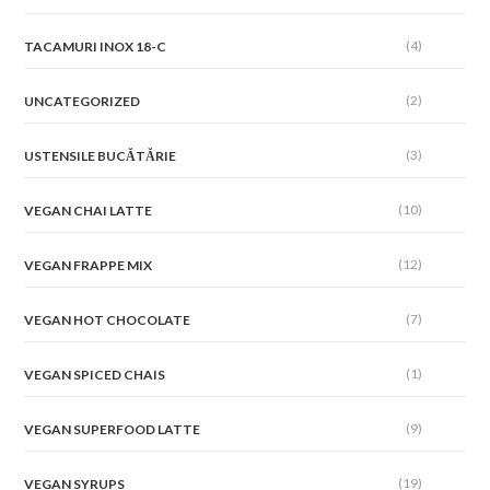
(4)
TACAMURI INOX 18-C
(2)
UNCATEGORIZED
(3)
USTENSILE BUCĂTĂRIE
(10)
VEGAN CHAI LATTE
(12)
VEGAN FRAPPE MIX
(7)
VEGAN HOT CHOCOLATE
(1)
VEGAN SPICED CHAIS
(9)
VEGAN SUPERFOOD LATTE
(19)
VEGAN SYRUPS