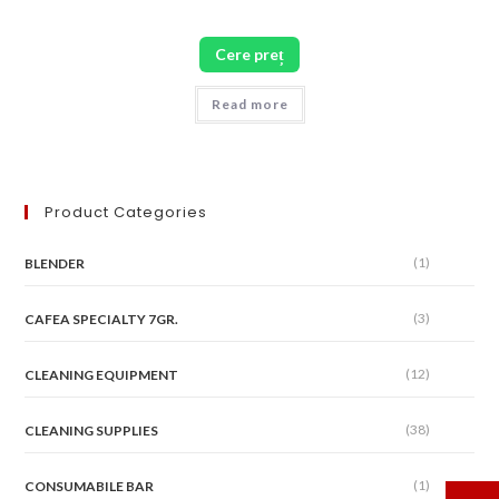
Cere preț
Read more
Product Categories
(1)
BLENDER
(3)
CAFEA SPECIALTY 7GR.
(12)
CLEANING EQUIPMENT
(38)
CLEANING SUPPLIES
(1)
CONSUMABILE BAR