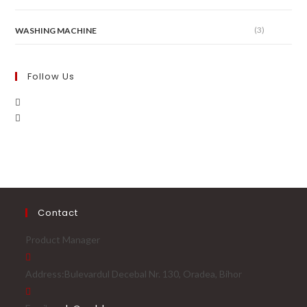
(3)
WASHING MACHINE
Follow Us
Contact
Product Manager
Address:
Bulevardul Decebal Nr. 130, Oradea, Bihor