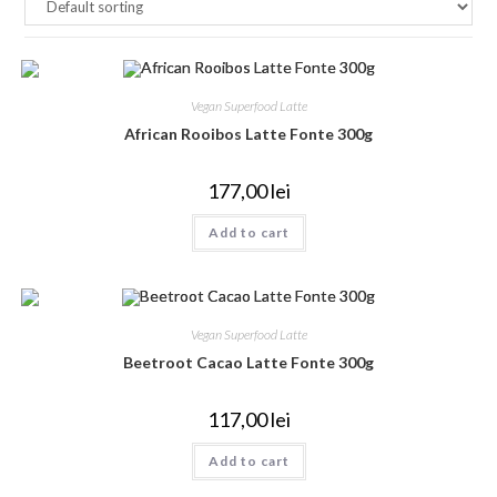
Vegan Superfood Latte
African Rooibos Latte Fonte 300g
177,00
lei
Add to cart
Vegan Superfood Latte
Beetroot Cacao Latte Fonte 300g
117,00
lei
Add to cart