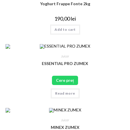
Yoghurt Frappe Fonte 2kg
190,00
lei
Add to cart
Juicer
ESSENTIAL PRO ZUMEX
Cere preț
Read more
Juicer
MINEX ZUMEX