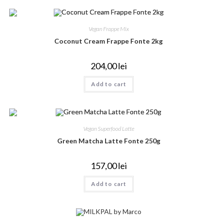
Vegan Frappe Mix
Coconut Cream Frappe Fonte 2kg
204,00
lei
Add to cart
Vegan Superfood Latte
Green Matcha Latte Fonte 250g
157,00
lei
Add to cart