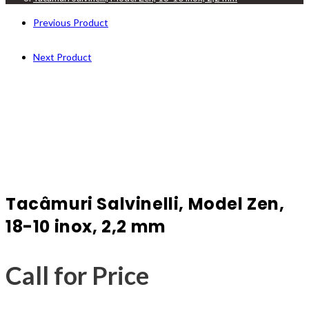
Previous Product
Next Product
Tacâmuri Salvinelli, Model Zen,
18-10 inox, 2,2 mm
Call for Price