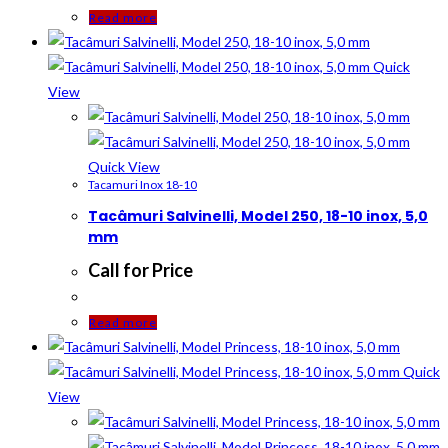
Read more
Quick
View
Quick View
Tacamuri Inox 18-10
Tacâmuri Salvinelli, Model 250, 18-10 inox, 5,0
mm
Call for Price
Read more
Quick
View