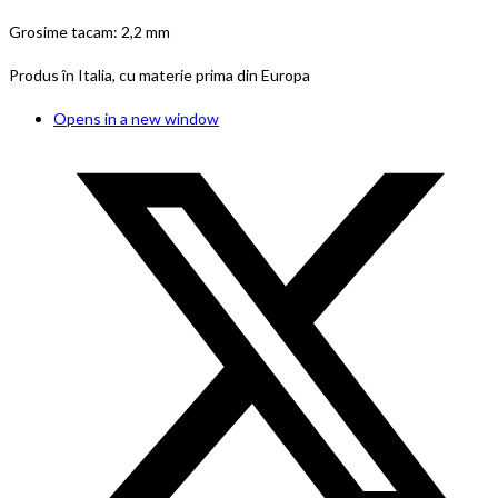
Grosime tacam: 2,2 mm
Produs în Italia, cu materie prima din Europa
Opens in a new window