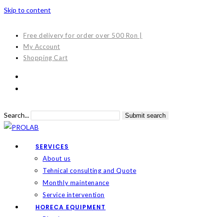
Skip to content
Free delivery for order over 500 Ron |
My Account
Shopping Cart
Search...
Submit search
SERVICES
About us
Tehnical consulting and Quote
Monthly maintenance
Service intervention
HORECA EQUIPMENT