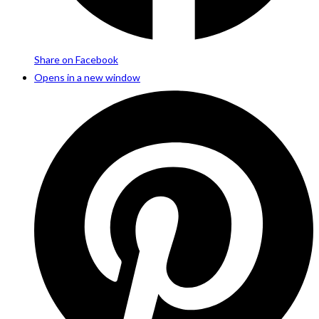
Share on Facebook
Opens in a new window