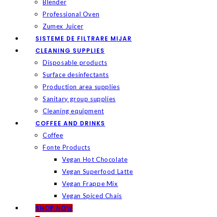
Blender
Professional Oven
Zumex Juicer
SISTEME DE FILTRARE MIJAR
CLEANING SUPPLIES
Disposable products
Surface desinfectants
Production area supplies
Sanitary group supplies
Cleaning equipment
COFFEE AND DRINKS
Coffee
Fonte Products
Vegan Hot Chocolate
Vegan Superfood Latte
Vegan Frappe Mix
Vegan Spiced Chais
SHOP NOW