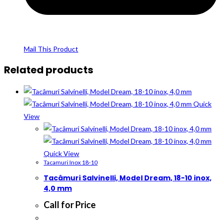
Mail This Product
Related products
Quick
View
Quick View
Tacamuri Inox 18-10
Tacâmuri Salvinelli, Model Dream, 18-10 inox,
4,0 mm
Call for Price