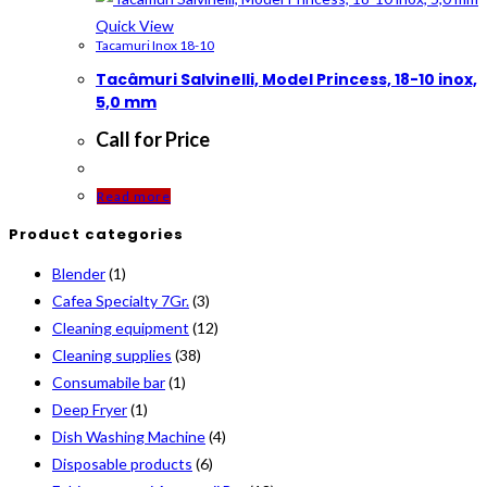
Quick View
Tacamuri Inox 18-10
Tacâmuri Salvinelli, Model Princess, 18-10 inox,
5,0 mm
Call for Price
Read more
Product categories
Blender
(1)
Cafea Specialty 7Gr.
(3)
Cleaning equipment
(12)
Cleaning supplies
(38)
Consumabile bar
(1)
Deep Fryer
(1)
Dish Washing Machine
(4)
Disposable products
(6)