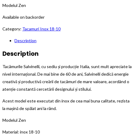
Modelul Zen
Available on backorder
Category:
Tacamuri Inox 18-10
Description
Description
Tacâmurile Salvinelli, cu sediu și producție Italia, sunt mult apreciate la
nivel internațional. De mai bine de 60 de ani, Salvinelli dedică energie
creativă și productivă creării de tacâmuri de mare valoare, acordând o
atenție constantă cercetării designului și stilului.
Acest model este executat din inox de cea mai buna calitate, rezista
la mașină de spălat ani la rând.
Modelul Zen
Material: inox 18-10