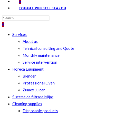
0
TOGGLE WEBSITE SEARCH
0
Services
About us
Tehnical consulting and Quote
Monthly maintenance
Service intervention
Horeca Equipment
Blender
Professional Oven
Zumex Juicer
Sisteme de filtrare Mijar
Cleaning supplies
Disposable products