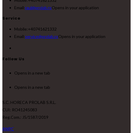
Mobile:
+40741621332
Email:
raul@prolab.ro
Opens in your application
Service
Mobile:
+40741621332
Email:
service@prolab.ro
Opens in your application
Follow Us
Opens in a new tab
Opens in a new tab
S.C. HORECA PROLAB S.R.L.
CUI: RO41245083
Reg.Com.: J5/1587/2019
ANPC