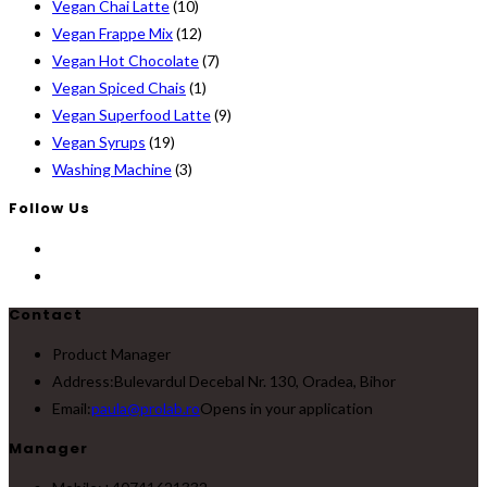
Vegan Chai Latte
(10)
Vegan Frappe Mix
(12)
Vegan Hot Chocolate
(7)
Vegan Spiced Chais
(1)
Vegan Superfood Latte
(9)
Vegan Syrups
(19)
Washing Machine
(3)
Follow Us
Contact
Product Manager
Address:
Bulevardul Decebal Nr. 130, Oradea, Bihor
Email:
paula@prolab.ro
Opens in your application
Manager