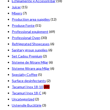
Echipamente și Accesorii Bar
(18)
Juicer
(15)
Mixers
(7)
Production area supplies
(12)
Produse Fonte
(51)
Professional equipment
(69)
Professional Oven
(30)
Refrigerated Showcases
(6)
Sanitary group supplies
(6)
Set Cadou Premium
(2)
Sisteme de filtrare Mijar
(6)
Sisteme filtrare apa Mijar
(6)
Specialty Coffee
(5)
Surface desinfectants
(2)
Tacamuri Inox 18-10
(49)
Tacamuri Inox 18-C
(4)
Uncategorized
(2)
Ustensile Bucătărie
(3)