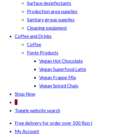
Surface desinfectants
Production area supplies
Sanitary group supplies
Cleaning equipment
Coffee and Drinks
Coffee
Fonte Products
Vegan Hot Chocolate
Vegan Superfood Latte
Vegan Frappe Mix
Vegan Spiced Chais
Shop Now
0
Toggle website search
Free delivery for order over 500 Ron |
My Account