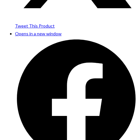
Tweet This Product
Opens in a new window