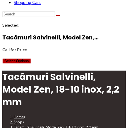
Shopping Cart
Selected:
Tacâmuri Salvinelli, Model Zen,…
Call for Price
Select Options
Tacâmuri Salvinelli,
Model Zen, 18-10 inox, 2,2
mm
Home
>
Shop
>
Tacâmuri Salvinelli, Model Zen, 18-10 inox, 2,2 mm