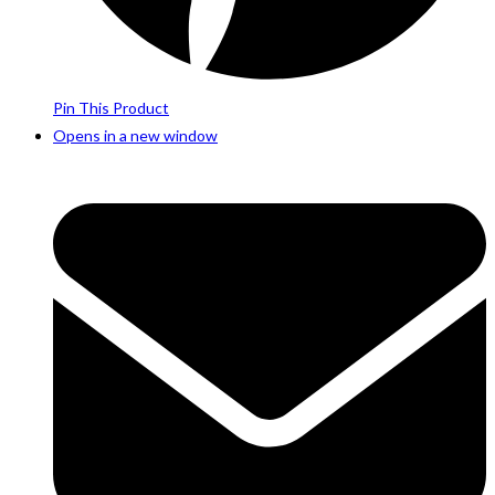
Pin This Product
Opens in a new window