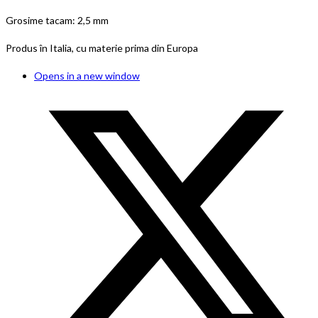
Grosime tacam: 2,5 mm
Produs în Italia, cu materie prima din Europa
Opens in a new window