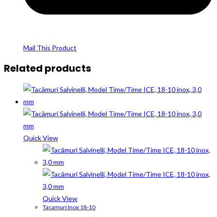
Mail This Product
Related products
Quick View
Quick View
Tacamuri Inox 18-10