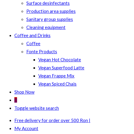
Surface desinfectants
Production area supplies
Sanitary group supplies
Cleaning equipment
Coffee and Drinks
Coffee
Fonte Products
Vegan Hot Chocolate
Vegan Superfood Latte
Vegan Frappe Mix
Vegan Spiced Chais
Shop Now
0
Toggle website search
Free delivery for order over 500 Ron |
My Account