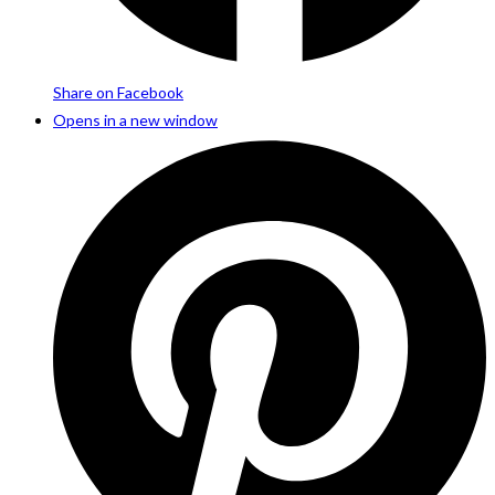
Share on Facebook
Opens in a new window