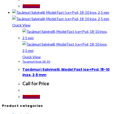
Read more
Quick View
Quick View
Tacamuri Inox 18-10
Tacâmuri Salvinelli, Model Fast Ice+Pvd, 18-10
inox, 2,5 mm
Call for Price
Read more
Product categories