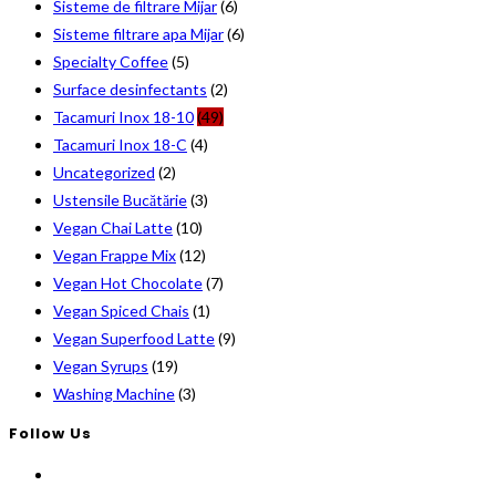
Sisteme de filtrare Mijar
(6)
Sisteme filtrare apa Mijar
(6)
Specialty Coffee
(5)
Surface desinfectants
(2)
Tacamuri Inox 18-10
(49)
Tacamuri Inox 18-C
(4)
Uncategorized
(2)
Ustensile Bucătărie
(3)
Vegan Chai Latte
(10)
Vegan Frappe Mix
(12)
Vegan Hot Chocolate
(7)
Vegan Spiced Chais
(1)
Vegan Superfood Latte
(9)
Vegan Syrups
(19)
Washing Machine
(3)
Follow Us