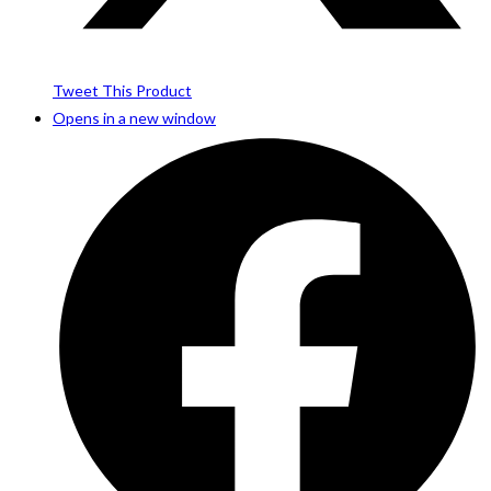
Tweet This Product
Opens in a new window