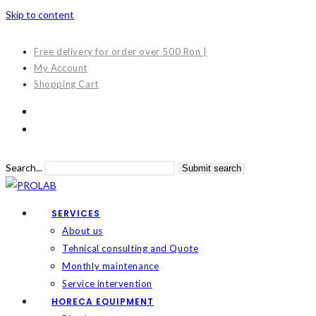
Skip to content
Free delivery for order over 500 Ron |
My Account
Shopping Cart
Search...
Submit search
SERVICES
About us
Tehnical consulting and Quote
Monthly maintenance
Service intervention
HORECA EQUIPMENT