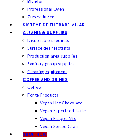
Blender
Professional Oven
Zumex Juicer
SISTEME DE FILTRARE MIJAR
CLEANING SUPPLIES
Disposable products
Surface desinfectants
Production area supplies
Sanitary group supplies
Cleaning equipment
COFFEE AND DRINKS
Coffee
Fonte Products
Vegan Hot Chocolate
Vegan Superfood Latte
Vegan Frappe Mix
Vegan Spiced Chais
SHOP NOW