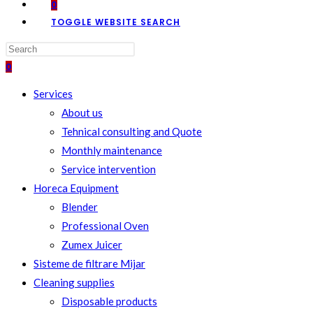
0
TOGGLE WEBSITE SEARCH
0
Services
About us
Tehnical consulting and Quote
Monthly maintenance
Service intervention
Horeca Equipment
Blender
Professional Oven
Zumex Juicer
Sisteme de filtrare Mijar
Cleaning supplies
Disposable products