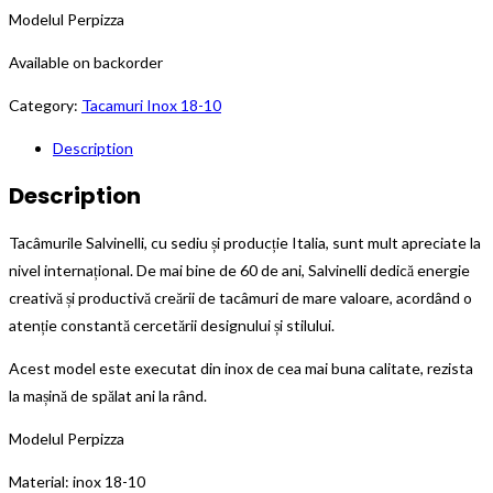
Modelul Perpizza
Available on backorder
Category:
Tacamuri Inox 18-10
Description
Description
Tacâmurile Salvinelli, cu sediu și producție Italia, sunt mult apreciate la
nivel internațional. De mai bine de 60 de ani, Salvinelli dedică energie
creativă și productivă creării de tacâmuri de mare valoare, acordând o
atenție constantă cercetării designului și stilului.
Acest model este executat din inox de cea mai buna calitate, rezista
la mașină de spălat ani la rând.
Modelul Perpizza
Material: inox 18-10