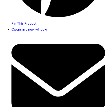
Pin This Product
Opens in a new window