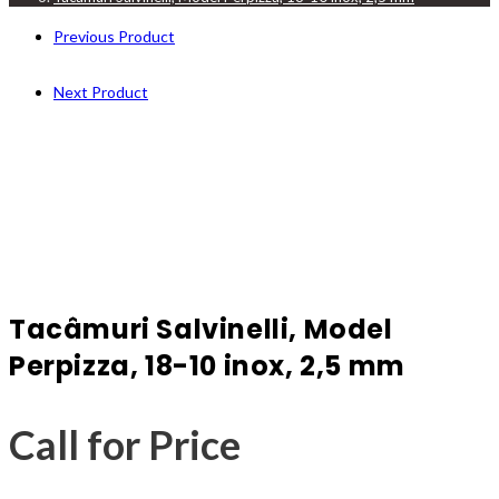
Previous Product
Next Product
Tacâmuri Salvinelli, Model
Perpizza, 18-10 inox, 2,5 mm
Call for Price