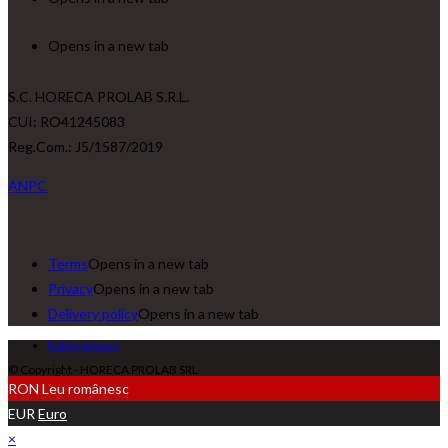
Opens in a new tab
S.C. HORECA PROLAB S.R.L.
CUI: RO41245083
Reg.Com.: J5/1587/2019
ANPC
Terms
Opens in a new tab
Privacy
Opens in a new tab
Delivery policy
Opens in a new tab
Policy privacy
© Copyright - HORECA PROLAB SRL
RON
Leu românesc
EUR
Euro
×