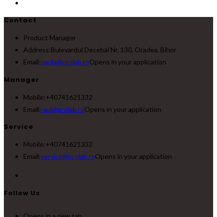
Contact
Product Manager
Address:
Bulevardul Decebal Nr. 130, Oradea, Bihor
Email:
paula@prolab.ro
Opens in your application
Manager
Mobile:
+40741621332
Email:
raul@prolab.ro
Opens in your application
Service
Mobile:
+40741621332
Email:
service@prolab.ro
Opens in your application
Follow Us
Opens in a new tab