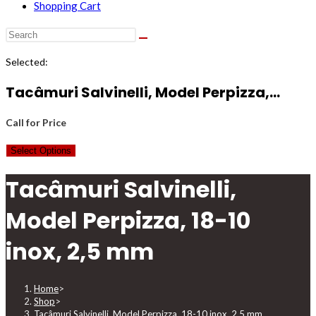
Shopping Cart
Selected:
Tacâmuri Salvinelli, Model Perpizza,…
Call for Price
Select Options
Tacâmuri Salvinelli,
Model Perpizza, 18-10
inox, 2,5 mm
Home
>
Shop
>
Tacâmuri Salvinelli, Model Perpizza, 18-10 inox, 2,5 mm