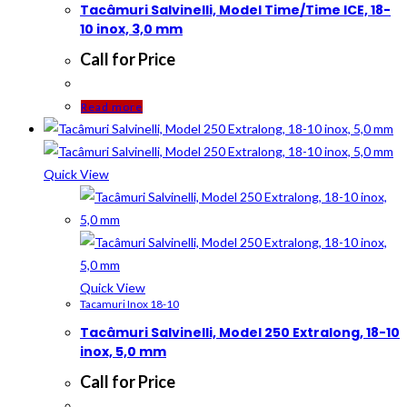
Tacâmuri Salvinelli, Model Time/Time ICE, 18-
10 inox, 3,0 mm
Call for Price
Read more
Quick View
Quick View
Tacamuri Inox 18-10
Tacâmuri Salvinelli, Model 250 Extralong, 18-10
inox, 5,0 mm
Call for Price