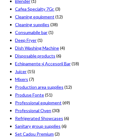
Blender
(1)
Cafea Specialty 7Gr.
(3)
Cleaning equipment
(12)
Cleaning supplies
(38)
Consumabile bar
(1)
Deep Fryer
(1)
Dish Washing Machine
(4)
Disposable products
(6)
Echipamente și Accesorii Bar
(18)
Juicer
(15)
Mixers
(7)
Production area supplies
(12)
Produse Fonte
(51)
Professional equipment
(69)
Professional Oven
(30)
Refrigerated Showcases
(6)
Sanitary group supplies
(6)
Set Cadou Premium
(2)