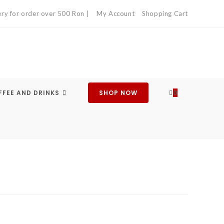
ery for order over 500 Ron |
My Account
Shopping Cart
FEE AND DRINKS
SHOP NOW
0