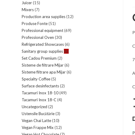
Juicer
(15)
Mixers
(7)
Production area supplies
(12)
Produse Fonte
(51)
Professional equipment
(69)
P
Professional Oven
(30)
Refrigerated Showcases
(6)
C
Sanitary group supplies
(6)
Set Cadou Premium
(2)
7
Sisteme de filtrare Mijar
(6)
Sisteme filtrare apa Mijar
(6)
A
Specialty Coffee
(5)
Surface desinfectants
(2)
C
Tacamuri Inox 18-10
(49)
Tacamuri Inox 18-C
(4)
Uncategorized
(2)
Ustensile Bucătărie
(3)
Vegan Chai Latte
(10)
Vegan Frappe Mix
(12)
P
Vegan Hot Chocolate
(7)