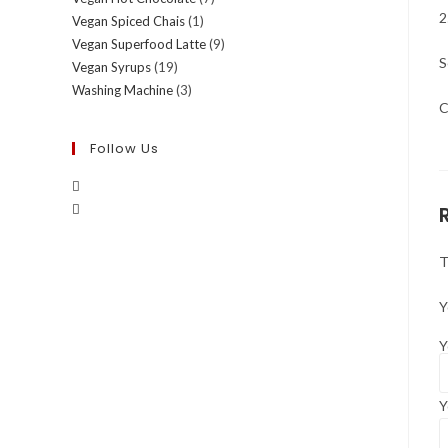
2
Vegan Spiced Chais
(1)
Vegan Superfood Latte
(9)
S
Vegan Syrups
(19)
Washing Machine
(3)
C
Follow Us
T
Y
Y
Y