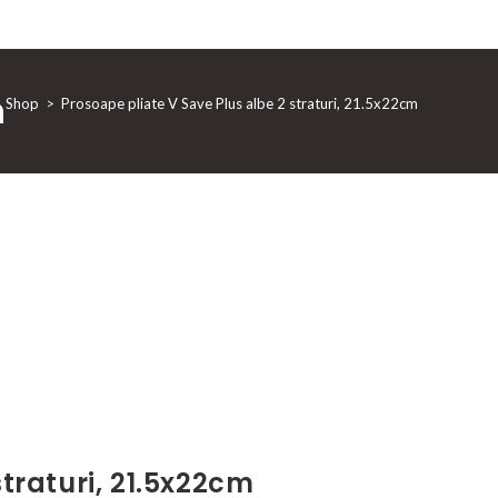
m
Shop
>
Prosoape pliate V Save Plus albe 2 straturi, 21.5x22cm
traturi, 21.5x22cm