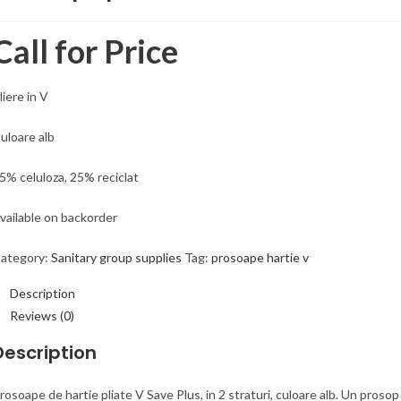
Call for Price
liere in V
uloare alb
5% celuloza, 25% reciclat
vailable on backorder
ategory:
Sanitary group supplies
Tag:
prosoape hartie v
Description
Reviews (0)
Description
rosoape de hartie pliate V Save Plus, in 2 straturi, culoare alb. Un proso