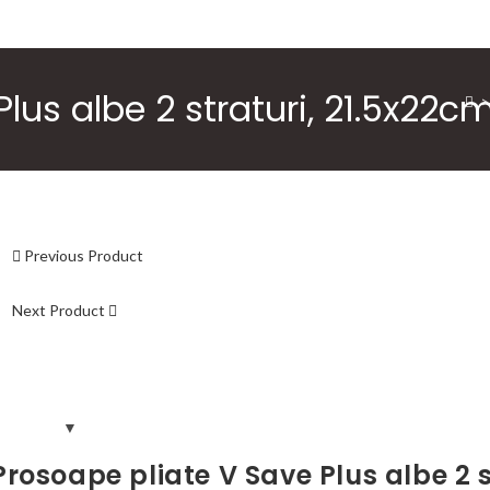
lus albe 2 straturi, 21.5x22c
>
Previous Product
Next Product
Prosoape pliate V Save Plus albe 2 s