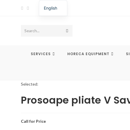
Skip
English
to
Romanian
content
Submit
Search...
search
SERVICES
HORECA EQUIPMENT
S
Selected:
Prosoape pliate V Sa
Call for Price