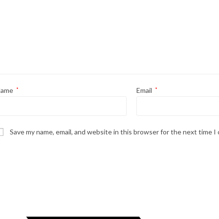
Name
*
Email
*
Save my name, email, and website in this browser for the next time 
Opens
in
a