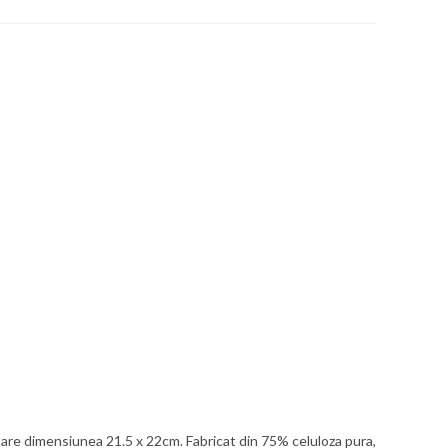
p are dimensiunea 21.5 x 22cm. Fabricat din 75% celuloza pura,