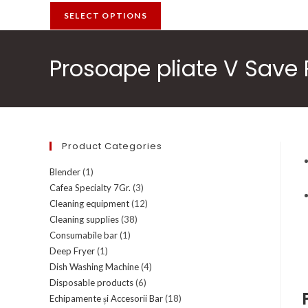
SELECT OPTIONS
Prosoape pliate V Save P
Product Categories
Blender
(1)
Cafea Specialty 7Gr.
(3)
Cleaning equipment
(12)
Cleaning supplies
(38)
Consumabile bar
(1)
Deep Fryer
(1)
Dish Washing Machine
(4)
Disposable products
(6)
Echipamente și Accesorii Bar
(18)