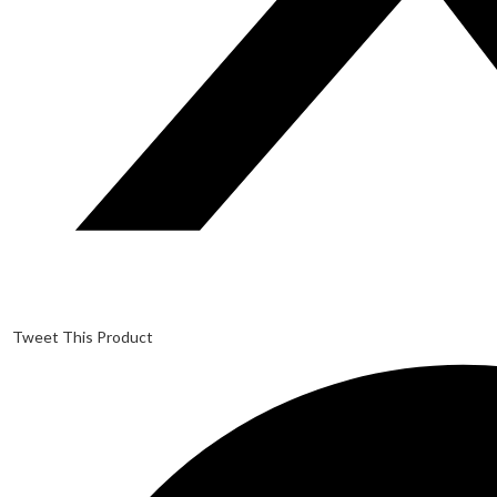
Tweet This Product
Opens
in
a
new
window