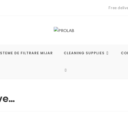
Free deliv
ISTEME DE FILTRARE MIJAR
CLEANING SUPPLIES
COF
TOGGLE
WEBSITE
ve…
SEARCH