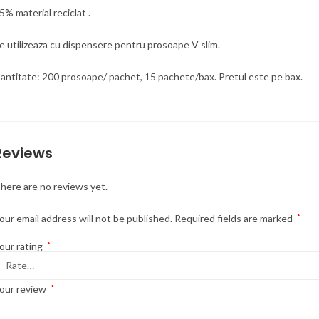
5% material reciclat .
e utilizeaza cu dispensere pentru prosoape V slim.
antitate: 200 prosoape/ pachet, 15 pachete/bax. Pretul este pe bax.
Reviews
here are no reviews yet.
our email address will not be published.
Required fields are marked
*
our rating
*
our review
*