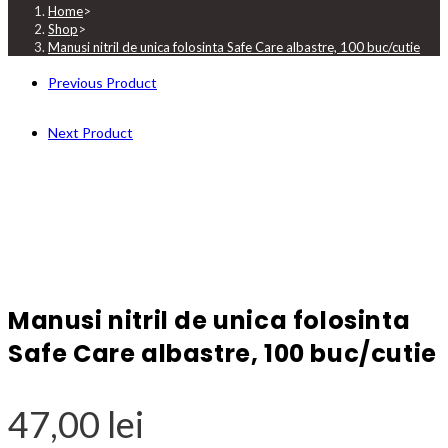
Home
>
Shop
>
Manusi nitril de unica folosinta Safe Care albastre, 100 buc/cutie
Previous Product
Next Product
Manusi nitril de unica folosinta
Safe Care albastre, 100 buc/cutie
47,00
lei