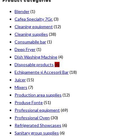
Product categories
Blender
(1)
Cafea Specialty 7Gr.
(3)
Cleaning equipment
(12)
Cleaning supplies
(38)
Consumabile bar
(1)
Deep Fryer
(1)
Dish Washing Machine
(4)
Disposable products
(6)
Echipamente și Accesorii Bar
(18)
Juicer
(15)
Mixers
(7)
Production area supplies
(12)
Produse Fonte
(51)
Professional equipment
(69)
Professional Oven
(30)
Refrigerated Showcases
(6)
Sanitary group supplies
(6)