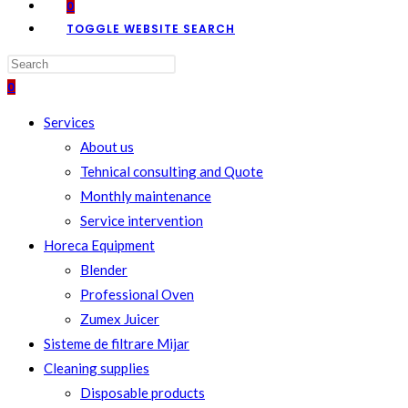
0
TOGGLE WEBSITE SEARCH
0
Services
About us
Tehnical consulting and Quote
Monthly maintenance
Service intervention
Horeca Equipment
Blender
Professional Oven
Zumex Juicer
Sisteme de filtrare Mijar
Cleaning supplies
Disposable products