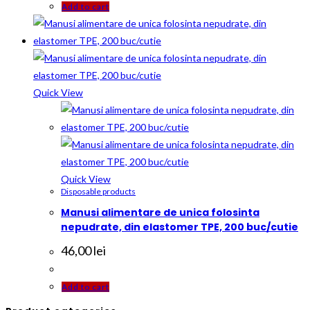
Add to cart
Quick View
Quick View
Disposable products
Manusi alimentare de unica folosinta
nepudrate, din elastomer TPE, 200 buc/cutie
46,00
lei
Add to cart