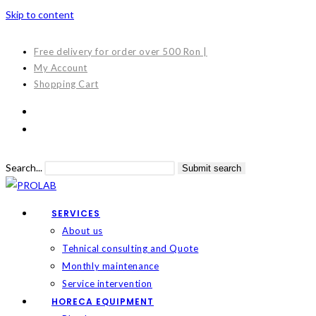
Skip to content
Free delivery for order over 500 Ron |
My Account
Shopping Cart
Search...
Submit search
SERVICES
About us
Tehnical consulting and Quote
Monthly maintenance
Service intervention
HORECA EQUIPMENT