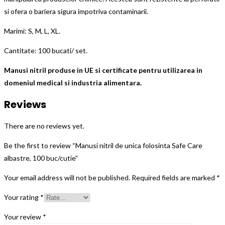
si ofera o bariera sigura impotriva contaminarii.
Marimi: S, M, L, XL.
Cantitate: 100 bucati/ set.
Manusi nitril produse in UE si certificate pentru utilizarea in
domeniul medical si industria alimentara.
Reviews
There are no reviews yet.
Be the first to review “Manusi nitril de unica folosinta Safe Care
albastre, 100 buc/cutie”
Your email address will not be published.
Required fields are marked
*
Your rating
*
Your review
*