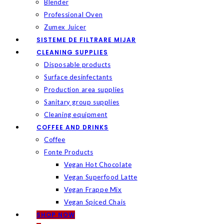
Blender
Professional Oven
Zumex Juicer
SISTEME DE FILTRARE MIJAR
CLEANING SUPPLIES
Disposable products
Surface desinfectants
Production area supplies
Sanitary group supplies
Cleaning equipment
COFFEE AND DRINKS
Coffee
Fonte Products
Vegan Hot Chocolate
Vegan Superfood Latte
Vegan Frappe Mix
Vegan Spiced Chais
SHOP NOW