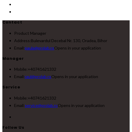
Contact
Product Manager
Address:
Bulevardul Decebal Nr. 130, Oradea, Bihor
Email:
paula@prolab.ro
Opens in your application
Manager
Mobile:
+40741621332
Email:
raul@prolab.ro
Opens in your application
Service
Mobile:
+40741621332
Email:
service@prolab.ro
Opens in your application
Follow Us