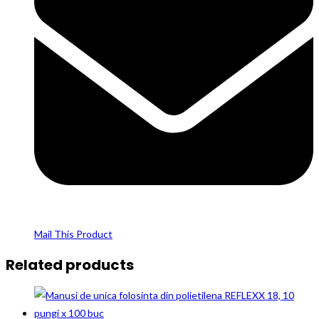
Mail This Product
Related products