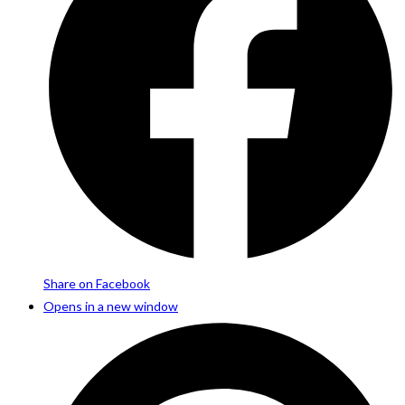
Share on Facebook
Opens in a new window