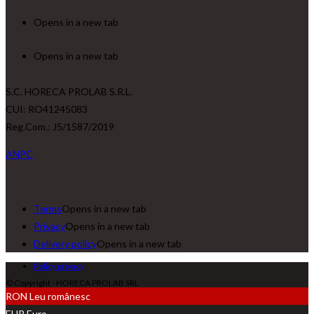
Opens in a new tab
Opens in a new tab
S.C. HORECA PROLAB S.R.L.
CUI: RO41245083
Reg.Com.: J5/1587/2019
ANPC
Terms
Opens in a new tab
Privacy
Opens in a new tab
Delivery policy
Opens in a new tab
Policy privacy
© Copyright - HORECA PROLAB SRL
RON
Leu românesc
EUR
Euro