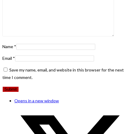
Name
*
Email
*
Save my name, email, and website in this browser for the next
time I comment.
Opens in a new window