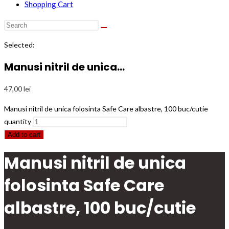
Shopping Cart
Selected:
Manusi nitril de unica…
47,00
lei
Manusi nitril de unica folosinta Safe Care albastre, 100 buc/cutie
quantity
Add to cart
Manusi nitril de unica
folosinta Safe Care
albastre, 100 buc/cutie