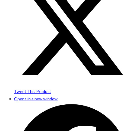
Tweet This Product
Opens in a new window