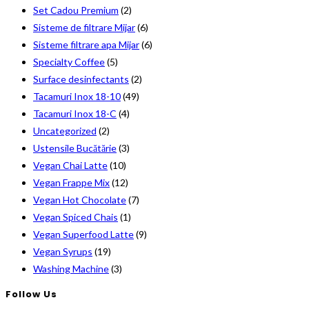
Set Cadou Premium
(2)
Sisteme de filtrare Mijar
(6)
Sisteme filtrare apa Mijar
(6)
Specialty Coffee
(5)
Surface desinfectants
(2)
Tacamuri Inox 18-10
(49)
Tacamuri Inox 18-C
(4)
Uncategorized
(2)
Ustensile Bucătărie
(3)
Vegan Chai Latte
(10)
Vegan Frappe Mix
(12)
Vegan Hot Chocolate
(7)
Vegan Spiced Chais
(1)
Vegan Superfood Latte
(9)
Vegan Syrups
(19)
Washing Machine
(3)
Follow Us