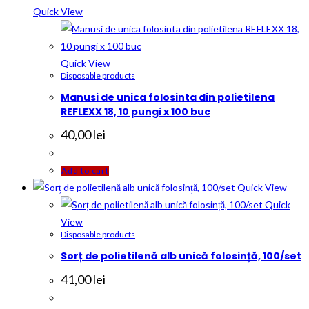
Quick View
Quick View
Disposable products
Manusi de unica folosinta din polietilena
REFLEXX 18, 10 pungi x 100 buc
40,00
lei
Add to cart
Quick View
Quick
View
Disposable products
Sorț de polietilenă alb unică folosință, 100/set
41,00
lei