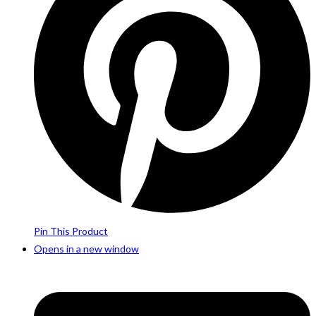
Pin This Product
Opens in a new window