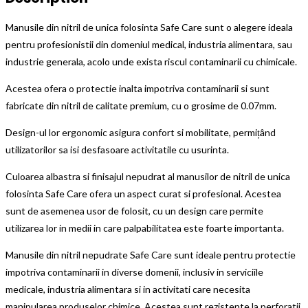
Manusile din nitril de unica folosinta Safe Care sunt o alegere ideala
pentru profesionistii din domeniul medical, industria alimentara, sau
industrie generala, acolo unde exista riscul contaminarii cu chimicale.
Acestea ofera o protectie inalta impotriva contaminarii si sunt
fabricate din nitril de calitate premium, cu o grosime de 0.07mm.
Design-ul lor ergonomic asigura confort si mobilitate, permițând
utilizatorilor sa isi desfasoare activitatile cu usurinta.
Culoarea albastra si finisajul nepudrat al manusilor de nitril de unica
folosinta Safe Care ofera un aspect curat si profesional. Acestea
sunt de asemenea usor de folosit, cu un design care permite
utilizarea lor in medii in care palpabilitatea este foarte importanta.
Manusile din nitril nepudrate Safe Care sunt ideale pentru protectie
impotriva contaminarii in diverse domenii, inclusiv in serviciile
medicale, industria alimentara si in activitati care necesita
manipularea produselor chimice. Acestea sunt rezistente la perforatii