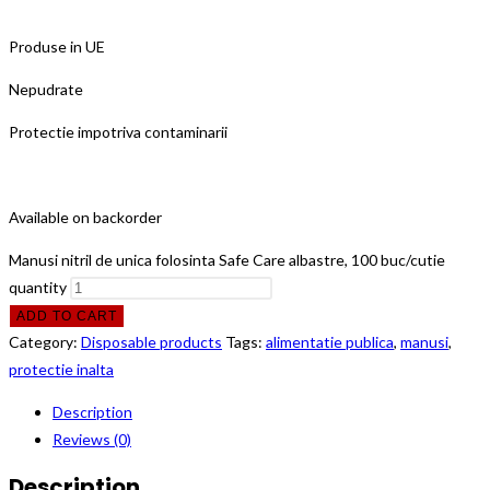
Produse in UE
Nepudrate
Protectie impotriva contaminarii
Available on backorder
Manusi nitril de unica folosinta Safe Care albastre, 100 buc/cutie
quantity
ADD TO CART
Category:
Disposable products
Tags:
alimentatie publica
,
manusi
,
protectie inalta
Description
Reviews (0)
Description