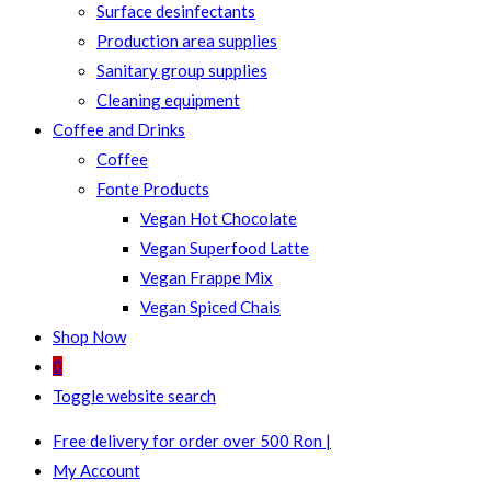
Surface desinfectants
Production area supplies
Sanitary group supplies
Cleaning equipment
Coffee and Drinks
Coffee
Fonte Products
Vegan Hot Chocolate
Vegan Superfood Latte
Vegan Frappe Mix
Vegan Spiced Chais
Shop Now
0
Toggle website search
Free delivery for order over 500 Ron |
My Account