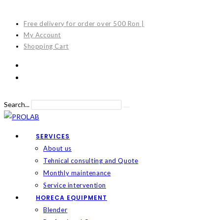
Skip
to
Free delivery for order over 500 Ron |
content
My Account
Shopping Cart
Search...
Submit
search
SERVICES
About us
Tehnical consulting and Quote
Monthly maintenance
Service intervention
HORECA EQUIPMENT
Blender