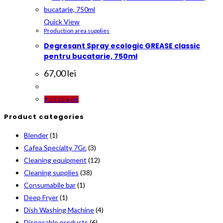
The
options
Quick View
Production area supplies
may
Degresant Spray ecologic GREASE classic
be
pentru bucatarie, 750ml
chosen
on
67,00
lei
the
product
Add to cart
page
Product categories
Blender
(1)
Cafea Specialty 7Gr.
(3)
Cleaning equipment
(12)
Cleaning supplies
(38)
Consumabile bar
(1)
Deep Fryer
(1)
Dish Washing Machine
(4)
Disposable products
(6)