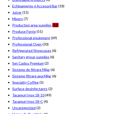
Echipamente și Accesorii Bar
(18)
Juicer
(15)
Mixers
(7)
Production area supplies
(12)
Produse Fonte
(51)
Professional equipment
(69)
Professional Oven
(30)
Refrigerated Showcases
(6)
Sanitary group supplies
(6)
Set Cadou Premium
(2)
Sisteme de filtrare Mijar
(6)
Sisteme filtrare apa Mijar
(6)
Specialty Coffee
(5)
Surface desinfectants
(2)
Tacamuri Inox 18-10
(49)
Tacamuri Inox 18-C
(4)
Uncategorized
(2)