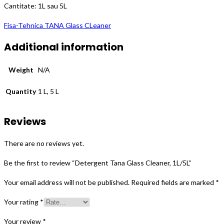
Cantitate: 1L sau 5L
Fisa-Tehnica TANA Glass CLeaner
Additional information
Weight
N/A
Quantity
1 L, 5 L
Reviews
There are no reviews yet.
Be the first to review “Detergent Tana Glass Cleaner, 1L/5L”
Your email address will not be published.
Required fields are marked
*
Your rating
*
Your review
*