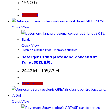
156,00
lei
Add to cart
Quick View
Quick View
Cleaning supplies
,
Production area supplies
Detergent Tana profesional concentrat
Tanet SR 13, 1L/5L
Price
24,42
lei
–
105,83
lei
range:
24,42 lei
through
This
Select options
105,83 lei
product
has
multiple
Quick View
variants.