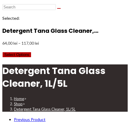
Selected:
Detergent Tana Glass Cleaner,…
Price
64,00
lei
–
117,00
lei
range:
Select Options
64,00 lei
through
Detergent Tana Glass
117,00 lei
Cleaner, 1L/5L
Home
>
Shop
>
Detergent Tana Glass Cleaner, 1L/5L
Previous Product