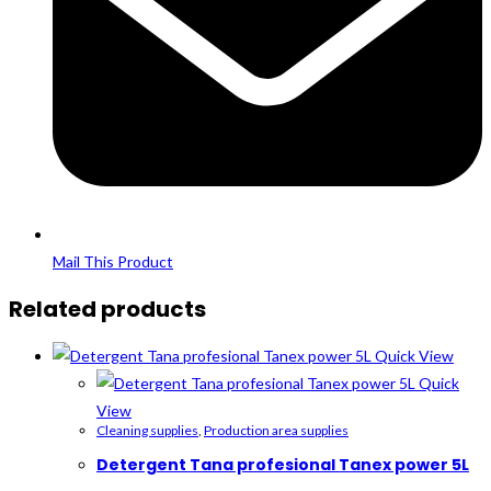
Mail This Product
Related products
Quick View
Quick
View
Cleaning supplies
,
Production area supplies
Detergent Tana profesional Tanex power 5L