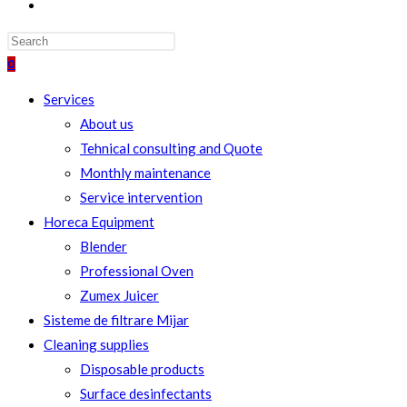
TOGGLE
WEBSITE
SEARCH
0
Services
About us
Tehnical consulting and Quote
Monthly maintenance
Service intervention
Horeca Equipment
Blender
Professional Oven
Zumex Juicer
Sisteme de filtrare Mijar
Cleaning supplies
Disposable products
Surface desinfectants