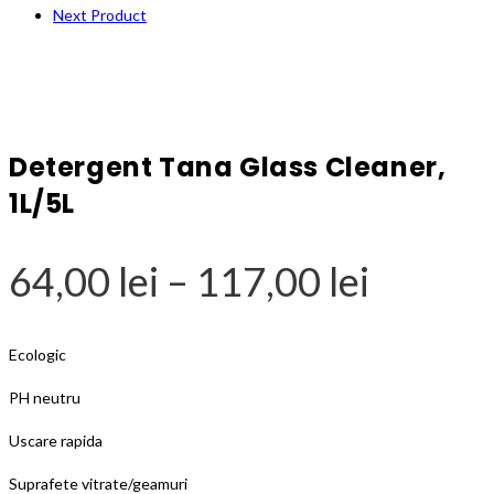
Next Product
Detergent Tana Glass Cleaner,
1L/5L
Price
64,00
lei
–
117,00
lei
range:
64,00 l
Ecologic
throug
PH neutru
117,00 
Uscare rapida
Suprafete vitrate/geamuri