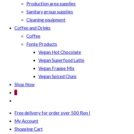
Production area supplies
Sanitary group supplies
Cleaning equipment
Coffee and Drinks
Coffee
Fonte Products
Vegan Hot Chocolate
Vegan Superfood Latte
Vegan Frappe Mix
Vegan Spiced Chais
Shop Now
0
Toggle
website
Free delivery for order over 500 Ron |
search
My Account
Shopping Cart