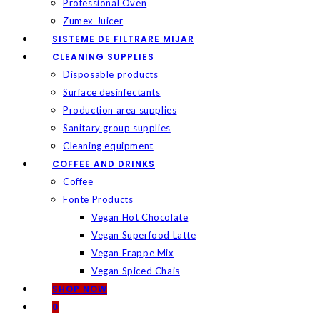
Professional Oven
Zumex Juicer
SISTEME DE FILTRARE MIJAR
CLEANING SUPPLIES
Disposable products
Surface desinfectants
Production area supplies
Sanitary group supplies
Cleaning equipment
COFFEE AND DRINKS
Coffee
Fonte Products
Vegan Hot Chocolate
Vegan Superfood Latte
Vegan Frappe Mix
Vegan Spiced Chais
SHOP NOW
0