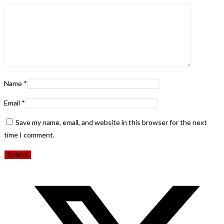
Name
*
Email
*
Save my name, email, and website in this browser for the next
time I comment.
Opens
in
a
new
window