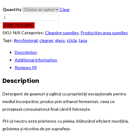
Quantity
Clear
Detergent
Tana
ADD TO CART
Glass
SKU:
N/A
Categories:
Cleaning supplies
,
Production area supplies
Cleaner,
Tags:
#profesional
,
cleaner
,
glass
,
sticla
,
tana
1L/5L
Description
quantity
Additional information
Reviews (0)
Description
Detergent de geamuri și oglinzi cu proprietăți excepționale pentru
mediul înconjurător, produs prin ethanol fermentat, ceea ce
protejează consumatorul final când îl folosește.
PH-ul neutru este prietenos cu pielea, înlăturând eficient murdăria,
grăsimea și nicotina de pe suprafețe.