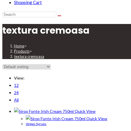
Shopping Cart
textura cremoasa
Home
>
Products
>
textura cremoasa
View:
12
24
All
Quick View
Quick View
Vegan Syrups