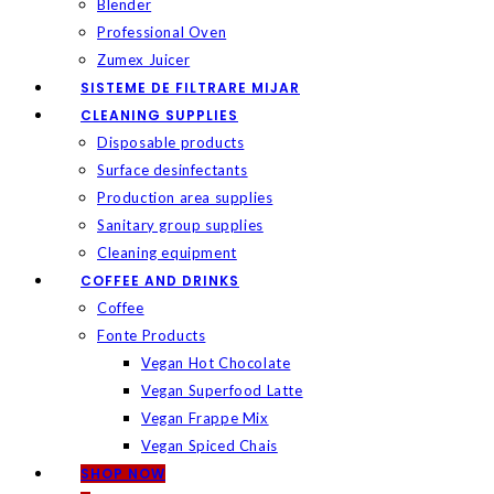
Blender
Professional Oven
Zumex Juicer
SISTEME DE FILTRARE MIJAR
CLEANING SUPPLIES
Disposable products
Surface desinfectants
Production area supplies
Sanitary group supplies
Cleaning equipment
COFFEE AND DRINKS
Coffee
Fonte Products
Vegan Hot Chocolate
Vegan Superfood Latte
Vegan Frappe Mix
Vegan Spiced Chais
SHOP NOW