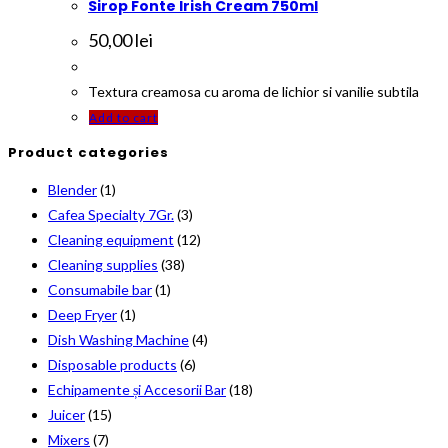
Sirop Fonte Irish Cream 750ml
50,00
lei
Textura creamosa cu aroma de lichior si vanilie subtila
Add to cart
Product categories
Blender
(1)
Cafea Specialty 7Gr.
(3)
Cleaning equipment
(12)
Cleaning supplies
(38)
Consumabile bar
(1)
Deep Fryer
(1)
Dish Washing Machine
(4)
Disposable products
(6)
Echipamente și Accesorii Bar
(18)
Juicer
(15)
Mixers
(7)