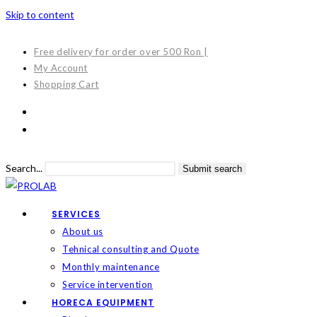
Skip to content
Free delivery for order over 500 Ron |
My Account
Shopping Cart
Search...
Submit search
SERVICES
About us
Tehnical consulting and Quote
Monthly maintenance
Service intervention
HORECA EQUIPMENT