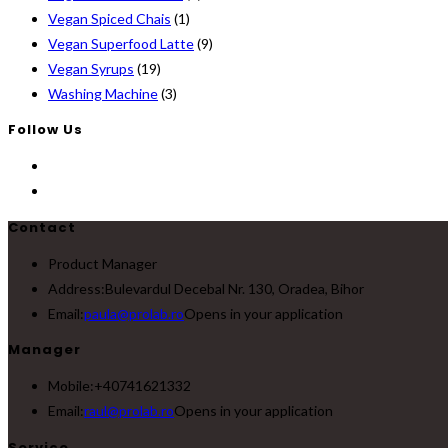
Vegan Spiced Chais
(1)
Vegan Superfood Latte
(9)
Vegan Syrups
(19)
Washing Machine
(3)
Follow Us
Contact
Product Manager
Address:
Bulevardul Decebal Nr. 130, Oradea, Bihor
Email:
paula@prolab.ro
Opens in your application
Manager
Mobile:
+40741621332
Email:
raul@prolab.ro
Opens in your application
Service