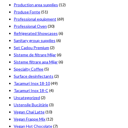
Production area supplies
(12)
Produse Fonte
(51)
Professional equipment
(69)
Professional Oven
(30)
Refrigerated Showcases
(6)
Sanitary group supplies
(6)
Set Cadou Premium
(2)
Sisteme de filtrare Mijar
(6)
Sisteme filtrare apa Mijar
(6)
Specialty Coffee
(5)
Surface desinfectants
(2)
Tacamuri Inox 18-10
(49)
Tacamuri Inox 18-C
(4)
Uncategorized
(2)
Ustensile Bucătărie
(3)
Vegan Chai Latte
(10)
Vegan Frappe Mix
(12)
Vegan Hot Chocolate
(7)