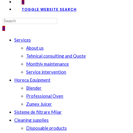
0
TOGGLE WEBSITE SEARCH
0
Services
About us
Tehnical consulting and Quote
Monthly maintenance
Service intervention
Horeca Equipment
Blender
Professional Oven
Zumex Juicer
Sisteme de filtrare Mijar
Cleaning supplies
Disposable products