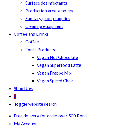
Surface desinfectants
Production area supplies
Sanitary group supplies
Cleaning equipment
Coffee and Drinks
Coffee
Fonte Products
Vegan Hot Chocolate
Vegan Superfood Latte
Vegan Frappe Mix
Vegan Spiced Chais
Shop Now
0
Toggle website search
Free delivery for order over 500 Ron |
My Account