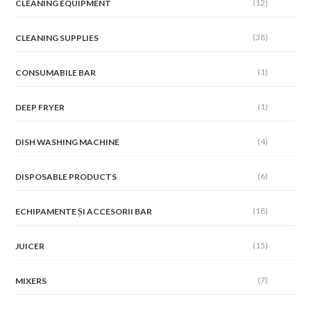
(12)
CLEANING EQUIPMENT
(38)
CLEANING SUPPLIES
(1)
CONSUMABILE BAR
(1)
DEEP FRYER
(4)
DISH WASHING MACHINE
(6)
DISPOSABLE PRODUCTS
(18)
ECHIPAMENTE ȘI ACCESORII BAR
(15)
JUICER
(7)
MIXERS