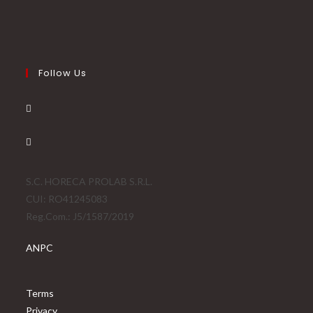
Follow Us
S.C. HORECA PROLAB S.R.L.
CUI: RO41245083
Reg.Com.: J5/1587/2019
ANPC
Terms
Privacy