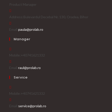
Product Manager
Address:
Bulevardul Decebal Nr. 130, Oradea, Bihor
Email:
paula@prolab.ro
Manager
Mobile:
+40741621332
Email:
raul@prolab.ro
Service
Mobile:
+40741621332
Email:
service@prolab.ro