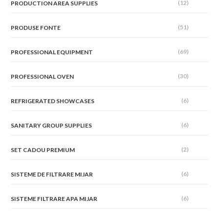
(12)
PRODUCTION AREA SUPPLIES
(51)
PRODUSE FONTE
(69)
PROFESSIONAL EQUIPMENT
(30)
PROFESSIONAL OVEN
(6)
REFRIGERATED SHOWCASES
(6)
SANITARY GROUP SUPPLIES
(2)
SET CADOU PREMIUM
(6)
SISTEME DE FILTRARE MIJAR
(6)
SISTEME FILTRARE APA MIJAR