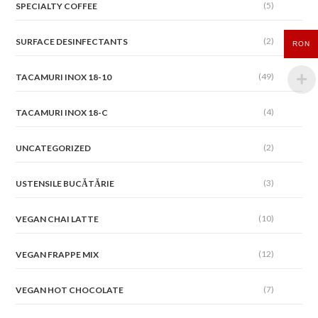
(5)
SPECIALTY COFFEE
(2)
SURFACE DESINFECTANTS
RON
(49)
TACAMURI INOX 18-10
(4)
TACAMURI INOX 18-C
(2)
UNCATEGORIZED
(3)
USTENSILE BUCĂTĂRIE
(10)
VEGAN CHAI LATTE
(12)
VEGAN FRAPPE MIX
(7)
VEGAN HOT CHOCOLATE