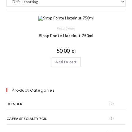
Vegan Syrups
Sirop Fonte Hazelnut 750ml
50,00
lei
Add to cart
Product Categories
(1)
BLENDER
(3)
CAFEA SPECIALTY 7GR.