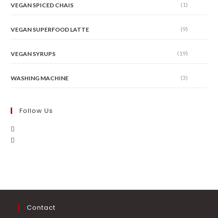
(1)
VEGAN SPICED CHAIS
(9)
VEGAN SUPERFOOD LATTE
(19)
VEGAN SYRUPS
(3)
WASHING MACHINE
Follow Us
Contact