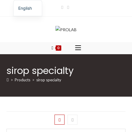
English
Romanian
0
sirop specialty
>
Products
>
sirop specialty