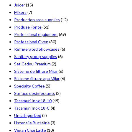
Juicer
(15)
Mixers
(7)
Production area supplies
(12)
Produse Fonte
(51)
Professional equipment
(69)
Professional Oven
(30)
Refrigerated Showcases
(6)
Sanitary group supplies
(6)
Set Cadou Premium
(2)
Sisteme de filtrare Mijar
(6)
Sisteme filtrare apa Mijar
(6)
Specialty Coffee
(5)
Surface desinfectants
(2)
Tacamuri Inox 18-10
(49)
Tacamuri Inox 18-C
(4)
Uncategorized
(2)
Ustensile Bucătărie
(3)
Vegan Chai Latte
(10)