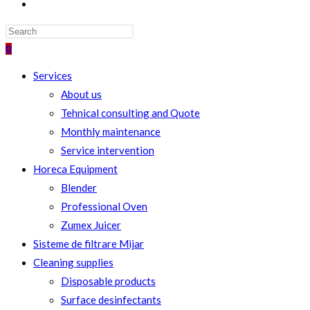
TOGGLE
WEBSITE
SEARCH
0
Services
About us
Tehnical consulting and Quote
Monthly maintenance
Service intervention
Horeca Equipment
Blender
Professional Oven
Zumex Juicer
Sisteme de filtrare Mijar
Cleaning supplies
Disposable products
Surface desinfectants