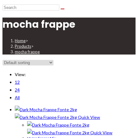
mocha frappe
Home
>
Products
>
mocha frappe
View:
12
24
All
Quick View
Quick View