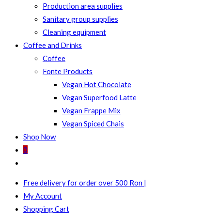
Production area supplies
Sanitary group supplies
Cleaning equipment
Coffee and Drinks
Coffee
Fonte Products
Vegan Hot Chocolate
Vegan Superfood Latte
Vegan Frappe Mix
Vegan Spiced Chais
Shop Now
0
Toggle
website
Free delivery for order over 500 Ron |
search
My Account
Shopping Cart