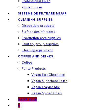
Professional Oven
Zumex Juicer
SISTEME DE FILTRARE MIJAR
CLEANING SUPPLIES
Disposable products
Surface desinfectants
Production area supplies
Sanitary group supplies
Cleaning equipment
COFFEE AND DRINKS
Coffee
Fonte Products
Vegan Hot Chocolate
Vegan Superfood Latte
Vegan Frappe Mix
Vegan Spiced Chais
SHOP NOW
0