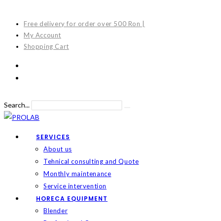
Skip
to
Free delivery for order over 500 Ron |
content
My Account
Shopping Cart
Search...
Submit
search
SERVICES
About us
Tehnical consulting and Quote
Monthly maintenance
Service intervention
HORECA EQUIPMENT
Blender