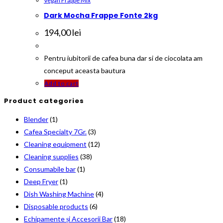
Vegan Frappe Mix
Dark Mocha Frappe Fonte 2kg
194,00
lei
Pentru iubitorii de cafea buna dar si de ciocolata am
conceput aceasta bautura
Add to cart
Product categories
Blender
(1)
Cafea Specialty 7Gr.
(3)
Cleaning equipment
(12)
Cleaning supplies
(38)
Consumabile bar
(1)
Deep Fryer
(1)
Dish Washing Machine
(4)
Disposable products
(6)
Echipamente și Accesorii Bar
(18)