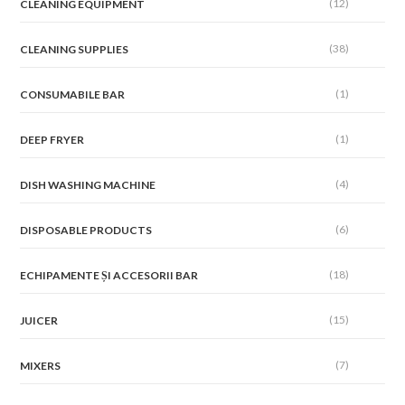
(12)
CLEANING EQUIPMENT
(38)
CLEANING SUPPLIES
(1)
CONSUMABILE BAR
(1)
DEEP FRYER
(4)
DISH WASHING MACHINE
(6)
DISPOSABLE PRODUCTS
(18)
ECHIPAMENTE ȘI ACCESORII BAR
(15)
JUICER
(7)
MIXERS