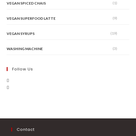
(1)
VEGAN SPICED CHAIS
(9)
VEGAN SUPERFOOD LATTE
(19)
VEGAN SYRUPS
(3)
WASHING MACHINE
Follow Us
Contact