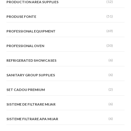
(12)
PRODUCTION AREA SUPPLIES
(51)
PRODUSE FONTE
(69)
PROFESSIONAL EQUIPMENT
(30)
PROFESSIONAL OVEN
(6)
REFRIGERATED SHOWCASES
(6)
SANITARY GROUP SUPPLIES
(2)
SET CADOU PREMIUM
(6)
SISTEME DE FILTRARE MIJAR
(6)
SISTEME FILTRARE APA MIJAR