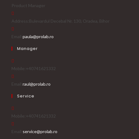
Product Manager
Address:
Bulevardul Decebal Nr. 130, Oradea, Bihor
Email:
paula@prolab.ro
Manager
Mobile:
+40741621332
Email:
raul@prolab.ro
Service
Mobile:
+40741621332
Email:
service@prolab.ro