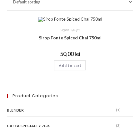
Vegan Syrups
Sirop Fonte Spiced Chai 750ml
50,00
lei
Add to cart
Product Categories
(1)
BLENDER
(3)
CAFEA SPECIALTY 7GR.