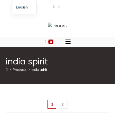
English
Romanian
0
india spirit
>
Products
>
india spirit