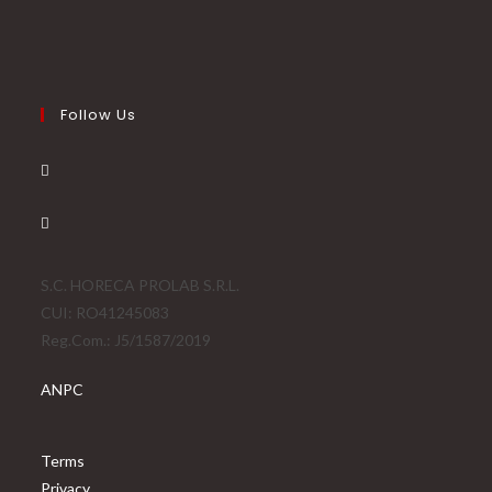
Follow Us
S.C. HORECA PROLAB S.R.L.
CUI: RO41245083
Reg.Com.: J5/1587/2019
ANPC
Terms
Privacy