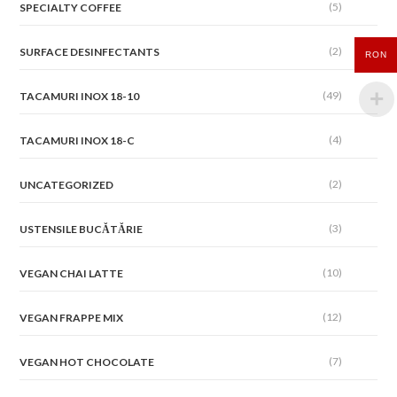
(5)
SPECIALTY COFFEE
(2)
SURFACE DESINFECTANTS
RON
(49)
TACAMURI INOX 18-10
(4)
TACAMURI INOX 18-C
(2)
UNCATEGORIZED
(3)
USTENSILE BUCĂTĂRIE
(10)
VEGAN CHAI LATTE
(12)
VEGAN FRAPPE MIX
(7)
VEGAN HOT CHOCOLATE