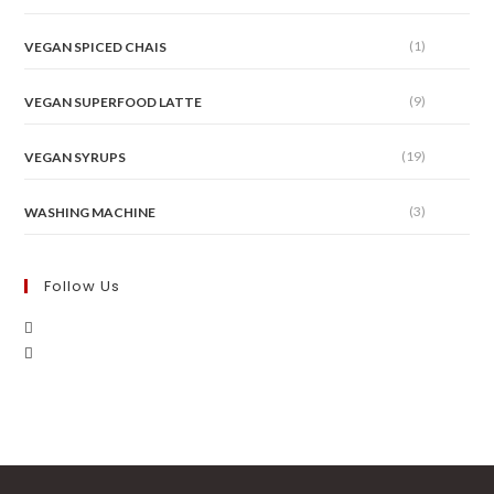
(1)
VEGAN SPICED CHAIS
(9)
VEGAN SUPERFOOD LATTE
(19)
VEGAN SYRUPS
(3)
WASHING MACHINE
Follow Us