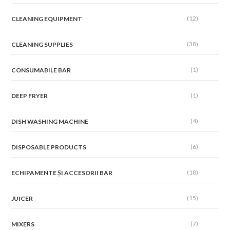
(12)
CLEANING EQUIPMENT
(38)
CLEANING SUPPLIES
(1)
CONSUMABILE BAR
(1)
DEEP FRYER
(4)
DISH WASHING MACHINE
(6)
DISPOSABLE PRODUCTS
(18)
ECHIPAMENTE ȘI ACCESORII BAR
(15)
JUICER
(7)
MIXERS