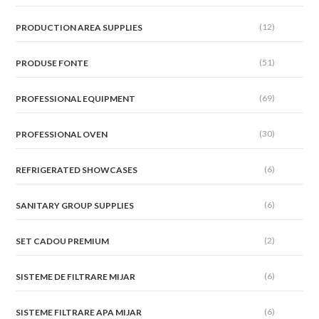
(12)
PRODUCTION AREA SUPPLIES
(51)
PRODUSE FONTE
(69)
PROFESSIONAL EQUIPMENT
(30)
PROFESSIONAL OVEN
(6)
REFRIGERATED SHOWCASES
(6)
SANITARY GROUP SUPPLIES
(2)
SET CADOU PREMIUM
(6)
SISTEME DE FILTRARE MIJAR
(6)
SISTEME FILTRARE APA MIJAR