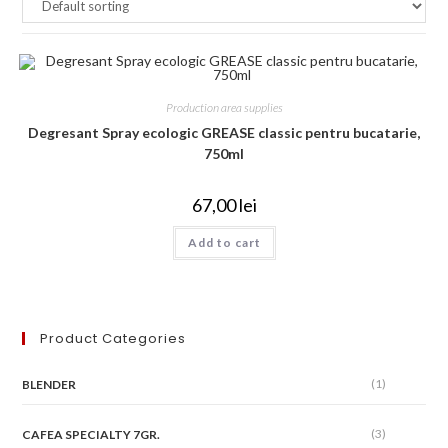
Production area supplies
Degresant Spray ecologic GREASE classic pentru bucatarie,
750ml
67,00
lei
Add to cart
Product Categories
(1)
BLENDER
(3)
CAFEA SPECIALTY 7GR.