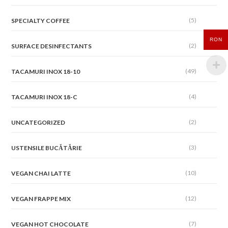
(5)
SPECIALTY COFFEE
RON
(2)
SURFACE DESINFECTANTS
(49)
TACAMURI INOX 18-10
(4)
TACAMURI INOX 18-C
(2)
UNCATEGORIZED
(3)
USTENSILE BUCĂTĂRIE
(10)
VEGAN CHAI LATTE
(12)
VEGAN FRAPPE MIX
(7)
VEGAN HOT CHOCOLATE