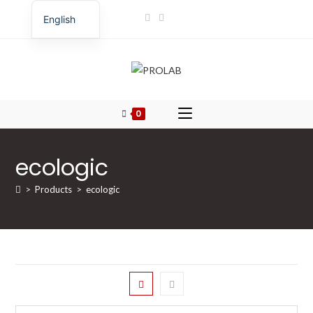
Skip
English
to
Romanian
content
0
ecologic
>
Products
>
ecologic