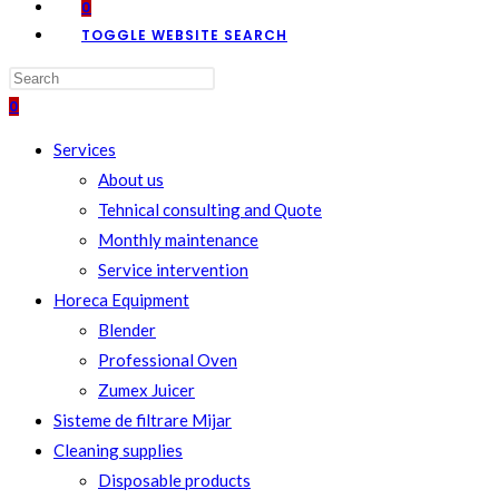
0
TOGGLE WEBSITE SEARCH
0
Services
About us
Tehnical consulting and Quote
Monthly maintenance
Service intervention
Horeca Equipment
Blender
Professional Oven
Zumex Juicer
Sisteme de filtrare Mijar
Cleaning supplies
Disposable products