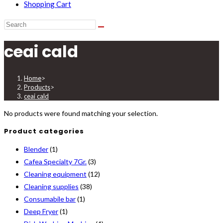
Shopping Cart
ceai cald
Home
>
Products
>
ceai cald
No products were found matching your selection.
Product categories
Blender
(1)
Cafea Specialty 7Gr.
(3)
Cleaning equipment
(12)
Cleaning supplies
(38)
Consumabile bar
(1)
Deep Fryer
(1)