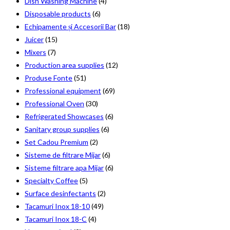
Dish Washing Machine
(4)
Disposable products
(6)
Echipamente și Accesorii Bar
(18)
Juicer
(15)
Mixers
(7)
Production area supplies
(12)
Produse Fonte
(51)
Professional equipment
(69)
Professional Oven
(30)
Refrigerated Showcases
(6)
Sanitary group supplies
(6)
Set Cadou Premium
(2)
Sisteme de filtrare Mijar
(6)
Sisteme filtrare apa Mijar
(6)
Specialty Coffee
(5)
Surface desinfectants
(2)
Tacamuri Inox 18-10
(49)
Tacamuri Inox 18-C
(4)