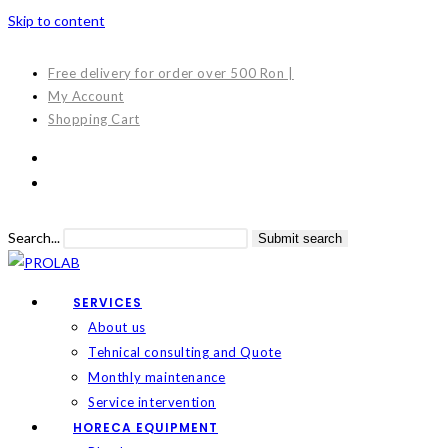
Skip to content
Free delivery for order over 500 Ron |
My Account
Shopping Cart
Search...
Submit search
SERVICES
About us
Tehnical consulting and Quote
Monthly maintenance
Service intervention
HORECA EQUIPMENT