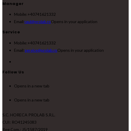
Manager
Mobile:
+40741621332
Email:
raul@prolab.ro
Opens in your application
Service
Mobile:
+40741621332
Email:
service@prolab.ro
Opens in your application
Follow Us
Opens in a new tab
Opens in a new tab
S.C. HORECA PROLAB S.R.L.
CUI: RO41245083
Reg.Com.: J5/1587/2019