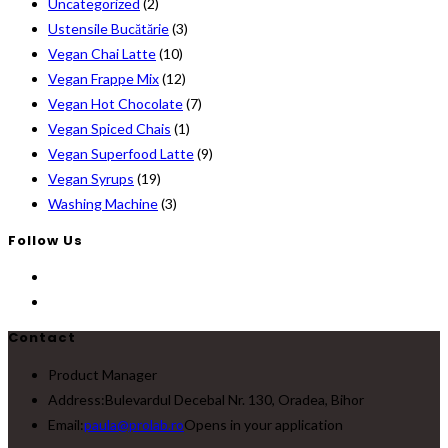
Uncategorized
(2)
Ustensile Bucătărie
(3)
Vegan Chai Latte
(10)
Vegan Frappe Mix
(12)
Vegan Hot Chocolate
(7)
Vegan Spiced Chais
(1)
Vegan Superfood Latte
(9)
Vegan Syrups
(19)
Washing Machine
(3)
Follow Us
Contact
Product Manager
Address:
Bulevardul Decebal Nr. 130, Oradea, Bihor
Email:
paula@prolab.ro
Opens in your application