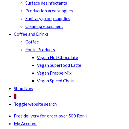
Surface desinfectants
Production area supplies
Sanitary group supplies
Cleaning equipment
Coffee and Drinks
Coffee
Fonte Products
Vegan Hot Chocolate
Vegan Superfood Latte
Vegan Frappe Mix
Vegan Spiced Chais
Shop Now
0
Toggle website search
Free delivery for order over 500 Ron |
My Account