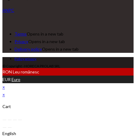
ANPC
Terms
Opens in a new tab
Privacy
Opens in a new tab
Delivery policy
Opens in a new tab
Policy privacy
© Copyright - HORECA PROLAB SRL
RON
Leu românesc
EUR
Euro
×
×
Cart
English