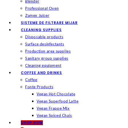
Blender
Professional Oven
Zumex Juicer
SISTEME DE FILTRARE MIJAR
CLEANING SUPPLIES
Disposable products
Surface desinfectants
Production area supplies
Sanitary group supplies
Cleaning equipment
COFFEE AND DRINKS
Coffee
Fonte Products
Vegan Hot Chocolate
Vegan Superfood Latte
Vegan Frappe Mix
Vegan Spiced Chais
SHOP NOW