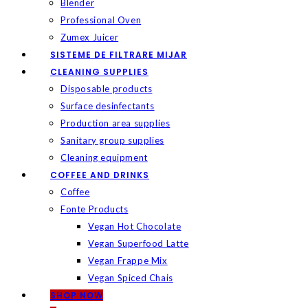
Blender
Professional Oven
Zumex Juicer
SISTEME DE FILTRARE MIJAR
CLEANING SUPPLIES
Disposable products
Surface desinfectants
Production area supplies
Sanitary group supplies
Cleaning equipment
COFFEE AND DRINKS
Coffee
Fonte Products
Vegan Hot Chocolate
Vegan Superfood Latte
Vegan Frappe Mix
Vegan Spiced Chais
SHOP NOW