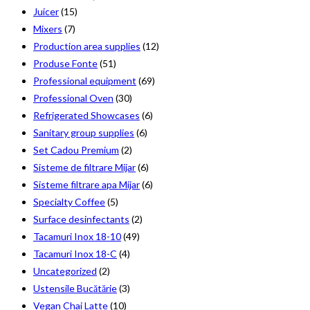
Juicer
(15)
Mixers
(7)
Production area supplies
(12)
Produse Fonte
(51)
Professional equipment
(69)
Professional Oven
(30)
Refrigerated Showcases
(6)
Sanitary group supplies
(6)
Set Cadou Premium
(2)
Sisteme de filtrare Mijar
(6)
Sisteme filtrare apa Mijar
(6)
Specialty Coffee
(5)
Surface desinfectants
(2)
Tacamuri Inox 18-10
(49)
Tacamuri Inox 18-C
(4)
Uncategorized
(2)
Ustensile Bucătărie
(3)
Vegan Chai Latte
(10)