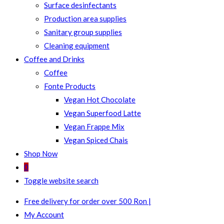
Surface desinfectants
Production area supplies
Sanitary group supplies
Cleaning equipment
Coffee and Drinks
Coffee
Fonte Products
Vegan Hot Chocolate
Vegan Superfood Latte
Vegan Frappe Mix
Vegan Spiced Chais
Shop Now
0
Toggle website search
Free delivery for order over 500 Ron |
My Account