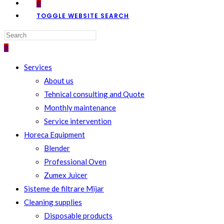
0
TOGGLE WEBSITE SEARCH
0
Services
About us
Tehnical consulting and Quote
Monthly maintenance
Service intervention
Horeca Equipment
Blender
Professional Oven
Zumex Juicer
Sisteme de filtrare Mijar
Cleaning supplies
Disposable products