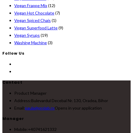
Vegan Frappe Mix
(12)
Vegan Hot Chocolate
(7)
Vegan Spiced Chais
(1)
Vegan Superfood Latte
(9)
Vegan Syrups
(19)
Washing Machine
(3)
Follow Us
Contact
Product Manager
Address:
Bulevardul Decebal Nr. 130, Oradea, Bihor
Email:
paula@prolab.ro
Opens in your application
Manager
Mobile:
+40741621332