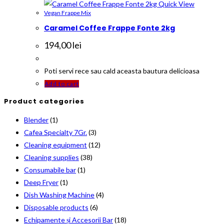
Quick View
Vegan Frappe Mix
Caramel Coffee Frappe Fonte 2kg
194,00
lei
Poti servi rece sau cald aceasta bautura delicioasa
Add to cart
Product categories
Blender
(1)
Cafea Specialty 7Gr.
(3)
Cleaning equipment
(12)
Cleaning supplies
(38)
Consumabile bar
(1)
Deep Fryer
(1)
Dish Washing Machine
(4)
Disposable products
(6)
Echipamente și Accesorii Bar
(18)