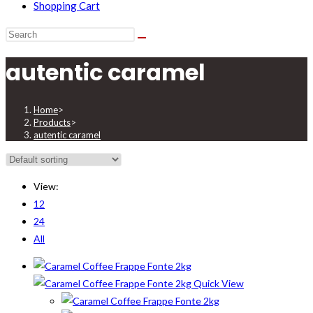
Shopping Cart
autentic caramel
Home
>
Products
>
autentic caramel
View:
12
24
All
Quick View