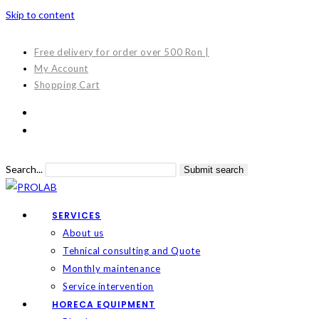
Skip to content
Free delivery for order over 500 Ron |
My Account
Shopping Cart
Search...
Submit search
SERVICES
About us
Tehnical consulting and Quote
Monthly maintenance
Service intervention
HORECA EQUIPMENT