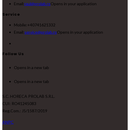
Email:
raul@prolab.ro
Opens in your application
Service
Mobile:
+40741621332
Email:
service@prolab.ro
Opens in your application
Follow Us
Opens in a new tab
Opens in a new tab
S.C. HORECA PROLAB S.R.L.
CUI: RO41245083
Reg.Com.: J5/1587/2019
ANPC