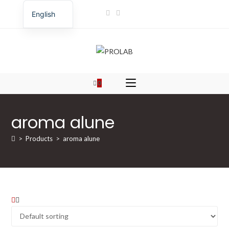
Skip
English
to
Romanian
content
0
aroma alune
>
Products
>
aroma alune