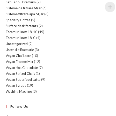
Set Cadou Premium
(2)
Sisteme de filtrare Mijar
(6)
Sisteme filtrare apa Mijar
(6)
Specialty Coffee
(5)
Surface desinfectants
(2)
Tacamuri Inox 18-10
(49)
Tacamuri Inox 18-C
(4)
Uncategorized
(2)
Ustensile Bucătărie
(3)
Vegan Chai Latte
(10)
Vegan Frappe Mix
(12)
Vegan Hot Chocolate
(7)
Vegan Spiced Chais
(1)
Vegan Superfood Latte
(9)
Vegan Syrups
(19)
Washing Machine
(3)
Follow Us