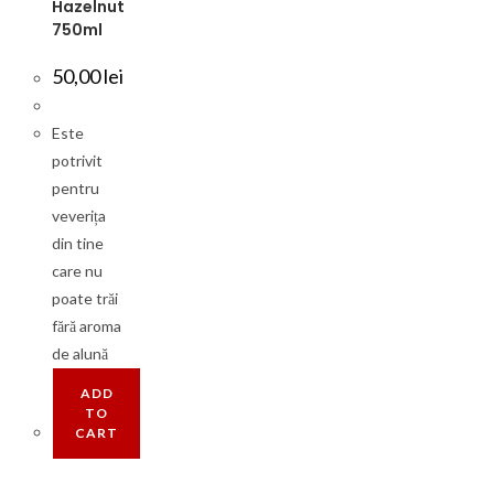
Hazelnut
750ml
50,00
lei
Este
potrivit
pentru
veverița
din tine
care nu
poate trăi
fără aroma
de alună
ADD
TO
CART