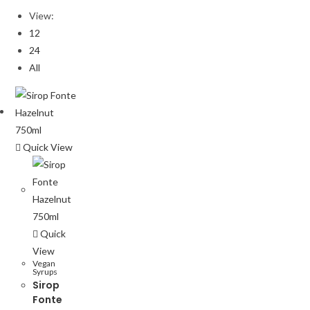
View:
12
24
All
Quick View
Quick
View
Vegan
Syrups
Sirop
Fonte