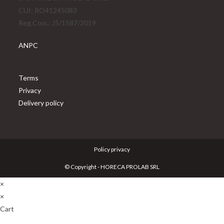
new
CUI: RO41245083
tab
Reg.Com.: J5/1587/2019
ANPC
Opens
Terms
in
Opens
Privacy
a
in
Opens
Delivery policy
new
a
in
tab
new
a
tab
new
Policy privacy
tab
© Copyright - HORECA PROLAB SRL
×
×
Cart