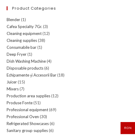
Product Categories
Blender
(1)
Cafea Specialty 7Gr.
(3)
Cleaning equipment
(12)
Cleaning supplies
(38)
Consumabile bar
(1)
Deep Fryer
(1)
Dish Washing Machine
(4)
Disposable products
(6)
Echipamente și Accesorii Bar
(18)
Juicer
(15)
Mixers
(7)
Production area supplies
(12)
Produse Fonte
(51)
Professional equipment
(69)
Professional Oven
(30)
Refrigerated Showcases
(6)
RON
Sanitary group supplies
(6)