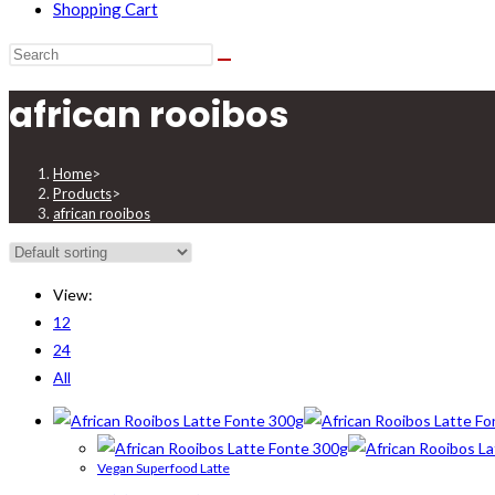
Shopping Cart
african rooibos
Home
>
Products
>
african rooibos
View:
12
24
All
Vegan Superfood Latte