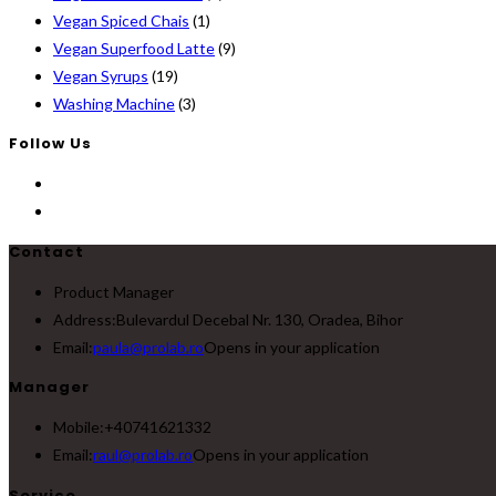
Vegan Spiced Chais
(1)
Vegan Superfood Latte
(9)
Vegan Syrups
(19)
Washing Machine
(3)
Follow Us
Contact
Product Manager
Address:
Bulevardul Decebal Nr. 130, Oradea, Bihor
Email:
paula@prolab.ro
Opens in your application
Manager
Mobile:
+40741621332
Email:
raul@prolab.ro
Opens in your application
Service