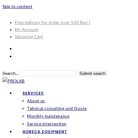
Skip to content
Free delivery for order over 500 Ron |
My Account
Shopping Cart
Search...
Submit search
SERVICES
About us
Tehnical consulting and Quote
Monthly maintenance
Service intervention
HORECA EQUIPMENT