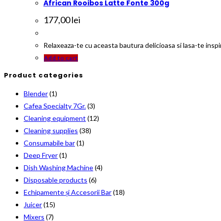
African Rooibos Latte Fonte 300g
177,00
lei
Relaxeaza-te cu aceasta bautura delicioasa si lasa-te inspir
Add to cart
Product categories
Blender
(1)
Cafea Specialty 7Gr.
(3)
Cleaning equipment
(12)
Cleaning supplies
(38)
Consumabile bar
(1)
Deep Fryer
(1)
Dish Washing Machine
(4)
Disposable products
(6)
Echipamente și Accesorii Bar
(18)
Juicer
(15)
Mixers
(7)