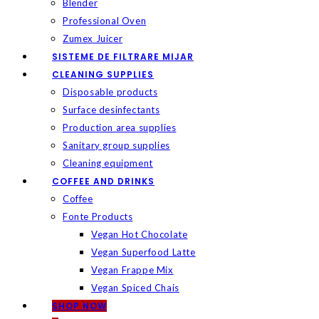
Blender
Professional Oven
Zumex Juicer
SISTEME DE FILTRARE MIJAR
CLEANING SUPPLIES
Disposable products
Surface desinfectants
Production area supplies
Sanitary group supplies
Cleaning equipment
COFFEE AND DRINKS
Coffee
Fonte Products
Vegan Hot Chocolate
Vegan Superfood Latte
Vegan Frappe Mix
Vegan Spiced Chais
SHOP NOW