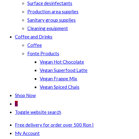
Surface desinfectants
Production area supplies
Sanitary group supplies
Cleaning equipment
Coffee and Drinks
Coffee
Fonte Products
Vegan Hot Chocolate
Vegan Superfood Latte
Vegan Frappe Mix
Vegan Spiced Chais
Shop Now
0
Toggle website search
Free delivery for order over 500 Ron |
My Account