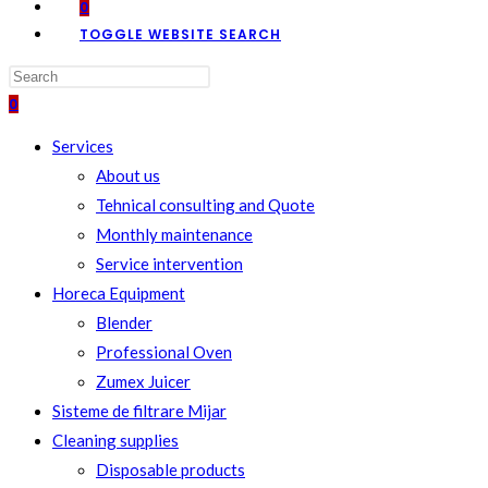
0
TOGGLE WEBSITE SEARCH
0
Services
About us
Tehnical consulting and Quote
Monthly maintenance
Service intervention
Horeca Equipment
Blender
Professional Oven
Zumex Juicer
Sisteme de filtrare Mijar
Cleaning supplies
Disposable products