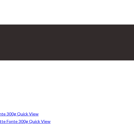
Quick View
Quick View