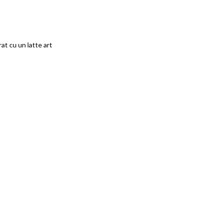
at cu un latte art