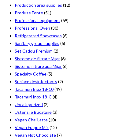
Production area supplies
(12)
Produse Fonte
(51)
Professional equipment
(69)
Professional Oven
(30)
Refrigerated Showcases
(6)
Sanitary group supplies
(6)
Set Cadou Premium
(2)
Sisteme de filtrare Mijar
(6)
Sisteme filtrare apa Mijar
(6)
Specialty Coffee
(5)
Surface desinfectants
(2)
Tacamuri Inox 18-10
(49)
Tacamuri Inox 18-C
(4)
Uncategorized
(2)
Ustensile Bucătărie
(3)
Vegan Chai Latte
(10)
Vegan Frappe Mix
(12)
Vegan Hot Chocolate
(7)